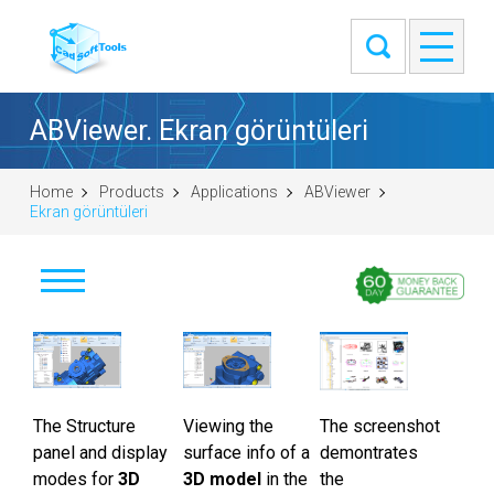
ABViewer. Ekran görüntüleri
Home
Products
Applications
ABViewer
Ekran görüntüleri
İndir
Satın al
The Structure
Soru sor
Viewing the
The screenshot
panel and display
surface info of a
demontrates
Ekran görüntüleri
modes for
3D
3D model
in the
the