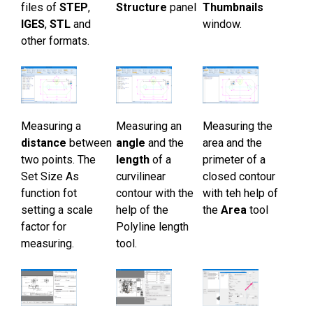
files of
STEP
,
Structure
panel
Thumbnails
Öğreticiler
IGES
,
STL
and
window.
other formats.
Müşteri yorumları
SSS
Yardım
Measuring a
Measuring an
Measuring the
EULA
distance
between
angle
and the
area and the
two points. The
length
of a
primeter of a
Set Size As
curvilinear
closed contour
function fot
contour with the
with teh help of
setting a scale
help of the
the
Area
tool
factor for
Polyline length
measuring.
tool.