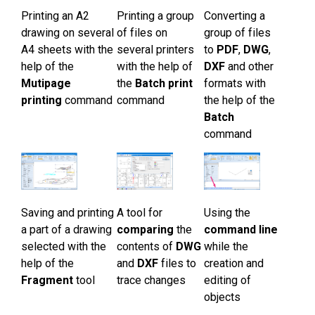
Printing an А2
Printing a group
Converting a
drawing on several
of files on
group of files
А4 sheets with the
several printers
to
PDF
,
DWG
,
help of the
with the help of
DXF
and other
Mutipage
the
Batch print
formats with
printing
command
command
the help of the
Batch
command
Saving and printing
A tool for
Using the
a part of a drawing
comparing
the
command line
selected with the
contents of
DWG
while the
help of the
and
DXF
files to
creation and
Fragment
tool
trace changes
editing of
objects