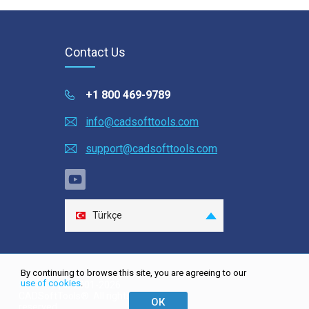
Contact Us
+1 800 469-9789
info@cadsofttools.com
support@cadsofttools.com
Türkçe
English
Deutsch
By continuing to browse this site, you are agreeing to our
Français
use of cookies
.
Site map
| © 2001-2026
CADSoftTools®. All rights
日本語
ОК
reserved.