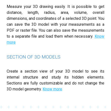
Measure your 3D drawing easily. It is possible to get
distance, length, radius, area, volume, overall
dimensions, and coordinates of a selected 3D point. You
can save the 3D model with your measurements as a
PDF or raster file. You can also save the measurements
to a separate file and load them when necessary.
Know
more
SECTION OF 3D MODELS
Create a section view of your 3D model to see its
internal structure and study its hidden elements.
Sections are fully customizable and do not change the
3D model geometry.
Know more