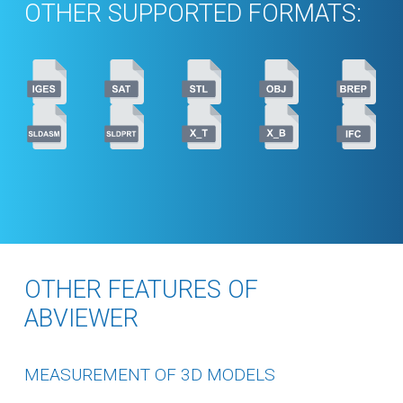
OTHER SUPPORTED FORMATS:
OTHER FEATURES OF
ABVIEWER
MEASUREMENT OF 3D MODELS