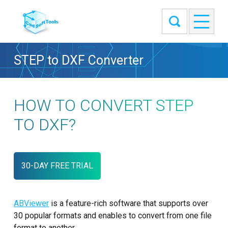
STEP to DXF Converter
HOW TO CONVERT STEP
TO DXF?
30-DAY FREE TRIAL
ABViewer
is a feature-rich software that supports over
30 popular formats and enables to convert from one file
format to another.