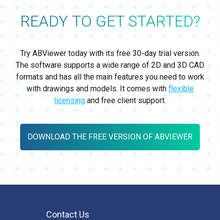
READY TO GET STARTED?
Try ABViewer today with its free 30-day trial version.
The software supports a wide range of 2D and 3D CAD
formats and has all the main features you need to work
with drawings and models. It comes with
flexible
licensing
and free client support.
DOWNLOAD THE FREE VERSION OF ABVIEWER
Contact Us