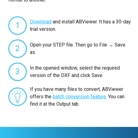
Download
and install ABViewer. It has a 30-day
1
trial version.
Open your STEP file. Then go to File → Save
2
as.
In the opened window, select the required
3
version of the DXF and click Save.
If you have many files to convert, ABViewer
offers the
batch conversion feature
. You can
find it at the Output tab.