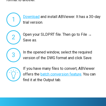
Download
and install ABViewer. It has a 30-day
1
trial version.
Open your SLDPRT file. Then go to File →
2
Save as.
In the opened window, select the required
3
version of the DWG format and click Save.
If you have many files to convert, ABViewer
offers the
batch conversion feature
. You can
find it at the Output tab.