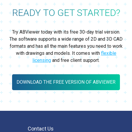
READY TO GET STARTED?
Try ABViewer today with its free 30-day trial version.
The software supports a wide range of 2D and 3D CAD
formats and has all the main features you need to work
with drawings and models. It comes with
flexible
licensing
and free client support.
DOWNLOAD THE FREE VERSION OF ABVIEWER
Contact Us