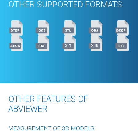
OTHER SUPPORTED FORMATS:
OTHER FEATURES OF
ABVIEWER
MEASUREMENT OF 3D MODELS