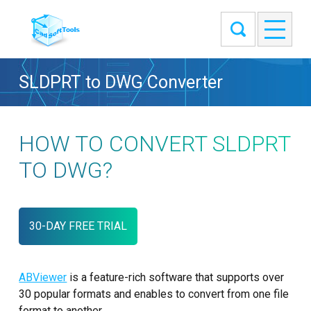
SLDPRT to DWG Converter
HOW TO CONVERT SLDPRT
TO DWG?
30-DAY FREE TRIAL
ABViewer
is a feature-rich software that supports over
30 popular formats and enables to convert from one file
format to another.