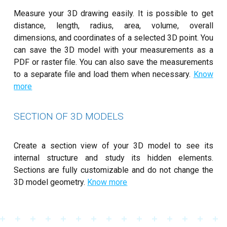
Measure your 3D drawing easily. It is possible to get
distance, length, radius, area, volume, overall
dimensions, and coordinates of a selected 3D point. You
can save the 3D model with your measurements as a
PDF or raster file. You can also save the measurements
to a separate file and load them when necessary.
Know
more
SECTION OF 3D MODELS
Create a section view of your 3D model to see its
internal structure and study its hidden elements.
Sections are fully customizable and do not change the
3D model geometry.
Know more