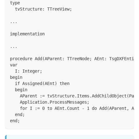
type
  tvStructure: TTreeView;
...
implementation
...
procedure Add(AParent: TTreeNode; AEnt: TsgDXFEntity
var
  I: Integer;
begin
  if Assigned(AEnt) then
  begin
    AParent := tvStructure.Items.AddChildObject(Pare
    Application.ProcessMessages;
    for I := 0 to AEnt.Count - 1 do Add(AParent, AEn
  end;
end;