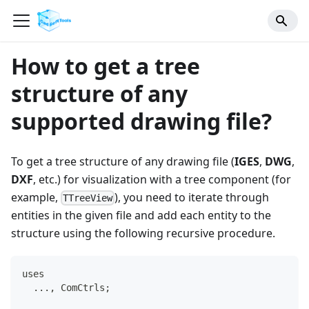
How to get a tree
structure of any
supported drawing file?
To get a tree structure of any drawing file (
IGES
,
DWG
,
DXF
, etc.) for visualization with a tree component (for
example,
), you need to iterate through
TTreeView
entities in the given file and add each entity to the
structure using the following recursive procedure.
uses
  ..., ComCtrls;