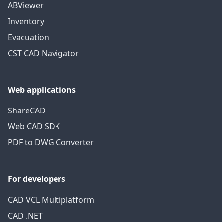
ABViewer
Inventory
Evacuation
CST CAD Navigator
Web applications
ShareCAD
Web CAD SDK
PDF to DWG Converter
For developers
CAD VCL Multiplatform
CAD .NET