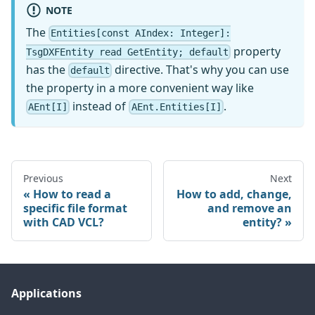
NOTE
The
Entities[const AIndex: Integer]:
property
TsgDXFEntity read GetEntity; default
has the
directive. That's why you can use
default
the property in a more convenient way like
instead of
.
AEnt[I]
AEnt.Entities[I]
Previous
Next
How to read a
How to add, change,
specific file format
and remove an
with CAD VCL?
entity?
Applications