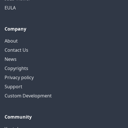
EULA
Company
About
Contact Us
News
Copyrights
Privacy policy
Support
Custom Development
Community