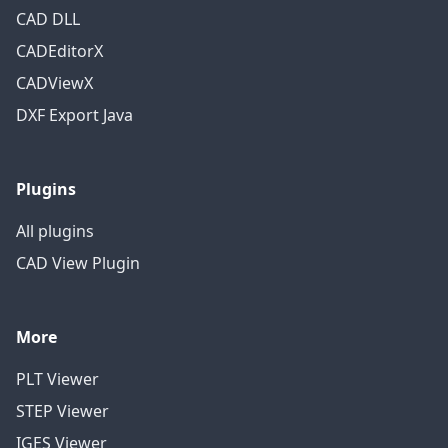
CAD DLL
CADEditorX
CADViewX
DXF Export Java
Plugins
All plugins
CAD View Plugin
More
PLT Viewer
STEP Viewer
IGES Viewer