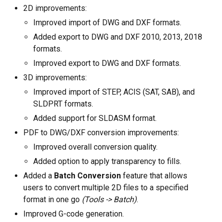
Linux (.rpm 64-bit)
2D improvements:
Improved import of DWG and DXF formats.
Buy
Added export to DWG and DXF 2010, 2013, 2018
Ask a question
formats.
Improved export to DWG and DXF formats.
Customer reviews
3D improvements:
Improved import of STEP, ACIS (SAT, SAB), and
Help
SLDPRT formats.
EULA
Added support for SLDASM format.
PDF to DWG/DXF conversion improvements:
Improved overall conversion quality.
Added option to apply transparency to fills.
Added a
Batch Conversion
feature that allows
users to convert multiple 2D files to a specified
format in one go
(Tools -> Batch)
.
Improved G-code generation.