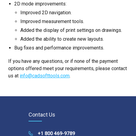
2D mode improvements:
Improved 2D navigation.
Improved measurement tools.
Added the display of print settings on drawings.
Added the ability to create new layouts.
Bug fixes and performance improvements.
If you have any questions, or if none of the payment
options offered meet your requirements, please contact
us at
info@cadsofttools.com
.
Contact Us
+1 800 469-9789