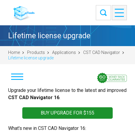
Lifetime license upgrade
Home
Products
Applications
CST CAD Navigator
Lifetime license upgrade
Download
Upgrade your lifetime license to the latest and improved
CST CAD Navigator 16
.
Windows (64-bit)
macOS (universal DMG)
BUY UPGRADE FOR $155
Linux (.tar.gz 64-bit)
What's new in CST CAD Navigator 16:
Linux (.deb 64-bit)