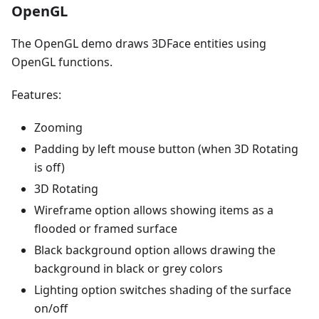
OpenGL
The OpenGL demo draws 3DFace entities using
OpenGL functions.
Features:
Zooming
Padding by left mouse button (when 3D Rotating
is off)
3D Rotating
Wireframe option allows showing items as a
flooded or framed surface
Black background option allows drawing the
background in black or grey colors
Lighting option switches shading of the surface
on/off