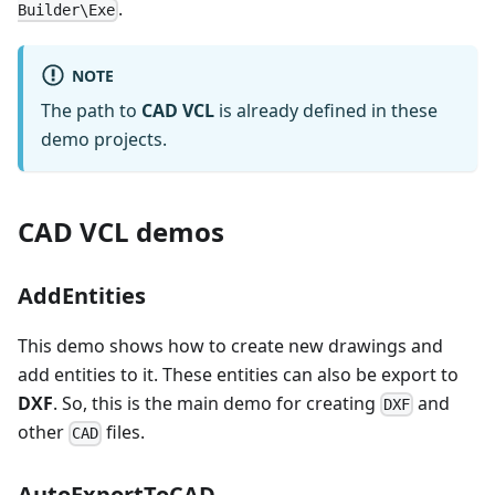
.
Builder\Exe
NOTE
The path to
CAD VCL
is already defined in these
demo projects.
CAD VCL demos
AddEntities
This demo shows how to create new drawings and
add entities to it. These entities can also be export to
DXF
. So, this is the main demo for creating
and
DXF
other
files.
CAD
AutoExportToCAD