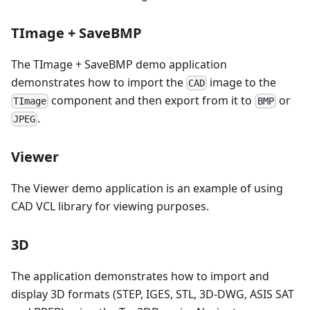
TImage + SaveBMP
The TImage + SaveBMP demo application
demonstrates how to import the
image to the
CAD
component and then export from it to
or
TImage
BMP
.
JPEG
Viewer
The Viewer demo application is an example of using
CAD VCL library for viewing purposes.
3D
The application demonstrates how to import and
display 3D formats (STEP, IGES, STL, 3D-DWG, ASIS SAT