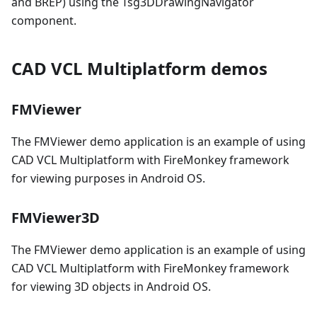
and BREP) using the Tsg3DDrawingNavigator
component.
CAD VCL Multiplatform demos
FMViewer
The FMViewer demo application is an example of using
CAD VCL Multiplatform with FireMonkey framework
for viewing purposes in Android OS.
FMViewer3D
The FMViewer demo application is an example of using
CAD VCL Multiplatform with FireMonkey framework
for viewing 3D objects in Android OS.