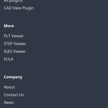
All plugins
CAD View Plugin
More
PLT Viewer
STEP Viewer
IGES Viewer
EULA
Company
About
Contact Us
News