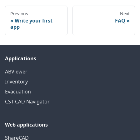
Previous
Next
Write your first
FAQ
app
Applications
ABViewer
Inventory
Evacuation
CST CAD Navigator
Web applications
ShareCAD