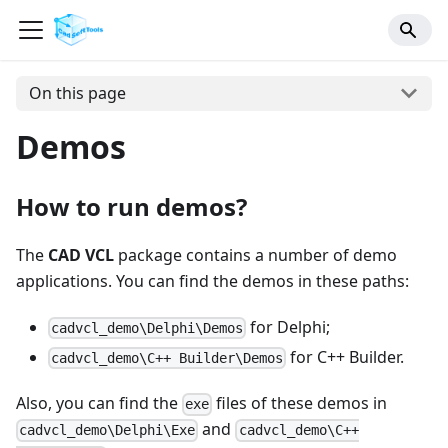
On this page
Demos
How to run demos?
The
CAD VCL
package contains a number of demo
applications. You can find the demos in these paths:
for Delphi;
cadvcl_demo\Delphi\Demos
for C++ Builder.
cadvcl_demo\C++ Builder\Demos
Also, you can find the
files of these demos in
exe
and
cadvcl_demo\Delphi\Exe
cadvcl_demo\C++