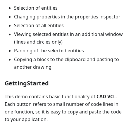
Selection of entities
Changing properties in the properties inspector
Selection of all entities
Viewing selected entities in an additional window
(lines and circles only)
Panning of the selected entities
Copying a block to the clipboard and pasting to
another drawing
GettingStarted
This demo contains basic functionality of
CAD VCL
.
Each button refers to small number of code lines in
one function, so it is easy to copy and paste the code
to your application.