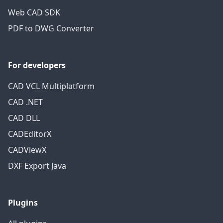
Web CAD SDK
PDF to DWG Converter
For developers
CAD VCL Multiplatform
CAD .NET
CAD DLL
CADEditorX
CADViewX
DXF Export Java
Plugins