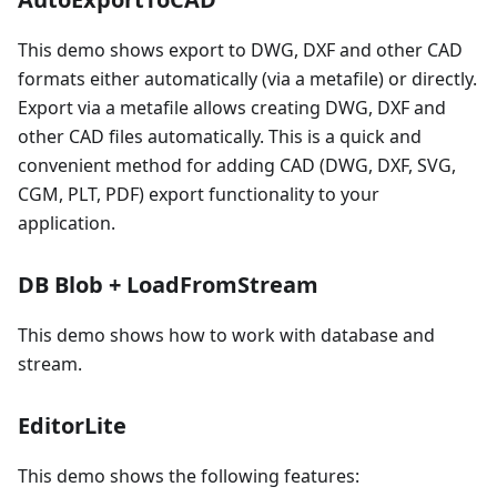
This demo shows export to DWG, DXF and other CAD
formats either automatically (via a metafile) or directly.
Export via a metafile allows creating DWG, DXF and
other CAD files automatically. This is a quick and
convenient method for adding CAD (DWG, DXF, SVG,
CGM, PLT, PDF) export functionality to your
application.
DB Blob + LoadFromStream
This demo shows how to work with database and
stream.
EditorLite
This demo shows the following features: