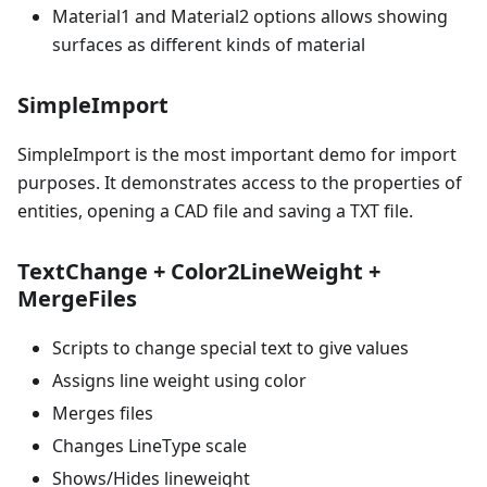
Material1 and Material2 options allows showing
surfaces as different kinds of material
SimpleImport
SimpleImport is the most important demo for import
purposes. It demonstrates access to the properties of
entities, opening a CAD file and saving a TXT file.
TextChange + Color2LineWeight +
MergeFiles
Scripts to change special text to give values
Assigns line weight using color
Merges files
Changes LineType scale
Shows/Hides lineweight