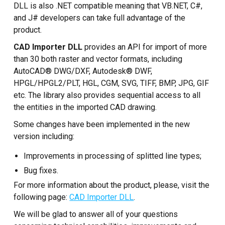
Custom CAD Software
DLL is also .NET compatible meaning that VB.NET, C#,
Development
and J# developers can take full advantage of the
product.
CAD Importer DLL
provides an API for import of more
than 30 both raster and vector formats, including
AutoCAD® DWG/DXF, Autodesk® DWF,
HPGL/HPGL2/PLT, HGL, CGM, SVG, TIFF, BMP, JPG, GIF
etc. The library also provides sequential access to all
the entities in the imported CAD drawing.
Some changes have been implemented in the new
version including:
Improvements in processing of splitted line types;
Bug fixes.
For more information about the product, please, visit the
following page:
CAD Importer DLL
.
We will be glad to answer all of your questions