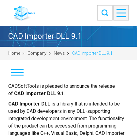
CAD Importer DLL 9.1
Home
Company
News
CAD Importer DLL 9.1
News
CADSoftTools is pleased to announce the release
of
CAD Importer DLL 9.1
.
Clients
CAD Importer DLL
is a library that is intended to be
used by CAD developers in any DLL-supporting
About
integrated development environment. The functionality
of the product can be accessed from programming
Contact Us
languages like C++, Visual Basic, Delphi. CAD Importer