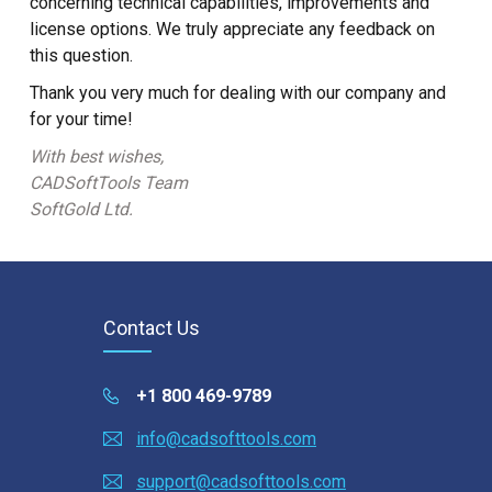
concerning technical capabilities, improvements and
license options. We truly appreciate any feedback on
this question.
Thank you very much for dealing with our company and
for your time!
With best wishes,
CADSoftTools Team
SoftGold Ltd.
Contact Us
+1 800 469-9789
info@cadsofttools.com
support@cadsofttools.com