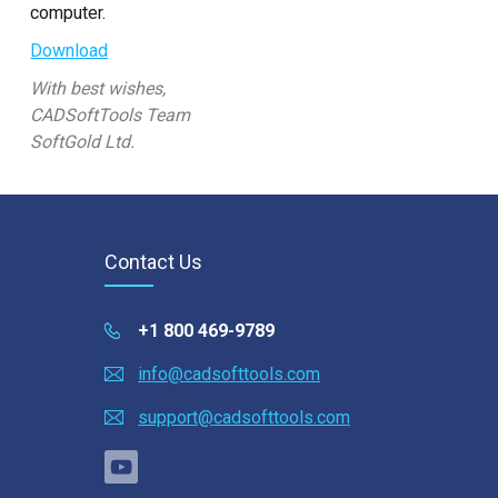
Custom CAD Software
computer.
Development
Download
With best wishes,
CADSoftTools Team
SoftGold Ltd.
Contact Us
+1 800 469-9789
info@cadsofttools.com
support@cadsofttools.com