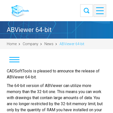
ABViewer 64-bit
Home
Company
News
ABViewer 64-bit
News
CADSoftTools is pleased to announce the release of
ABViewer 64-bit.
Clients
The 64-bit version of ABViewer can utilize more
memory than the 32-bit one. This means you can work
About
with drawings that contain large amounts of data. You
are no longer restricted by the 32-bit memory limit; but
Contact Us
only by the quantity of RAM you have installed on your