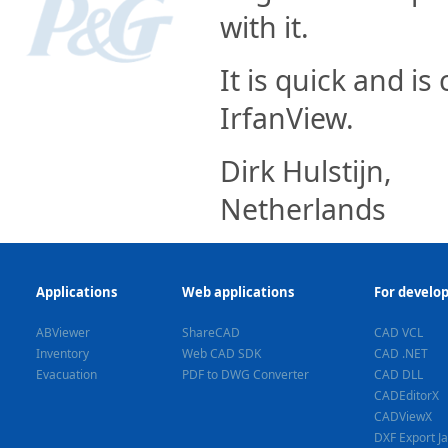
with it.
It is quick and is
IrfanView.
Dirk Hulstijn,
Netherlands
Applications
Web applications
For develo
ABViewer
ShareCAD
CAD VCL
Inventory
Web CAD SDK
CAD .NET
Evacuation
PDF to DWG Converter
CAD DLL
CADEditorX
CADViewX
DXF Export J