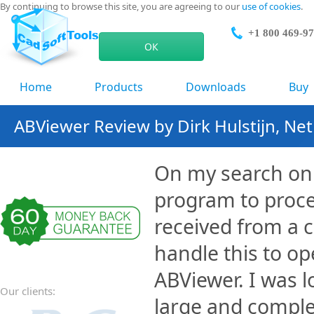
By continuing to browse this site, you are agreeing to our
use of cookies
.
+1 800 469-9
ОК
Home
Products
Downloads
Buy
ABViewer Review by Dirk Hulstijn, Ne
On my search on 
program to proce
received from a 
handle this to op
ABViewer. I was 
Our clients:
large and complex