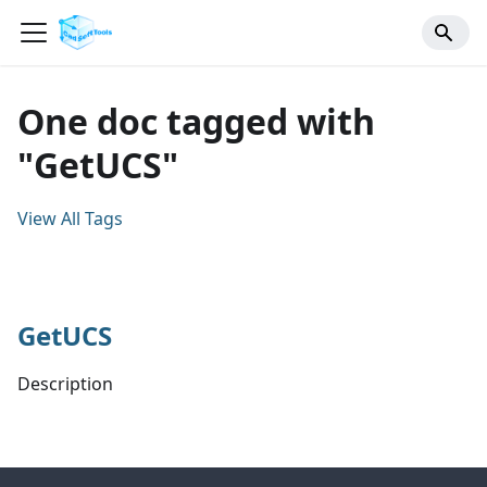
One doc tagged with
"GetUCS"
View All Tags
GetUCS
Description