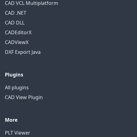
CAD VCL Multiplatform
CAD .NET
CAD DLL
CADEditorX
CADViewX
DXF Export Java
Plugins
All plugins
CAD View Plugin
More
PLT Viewer