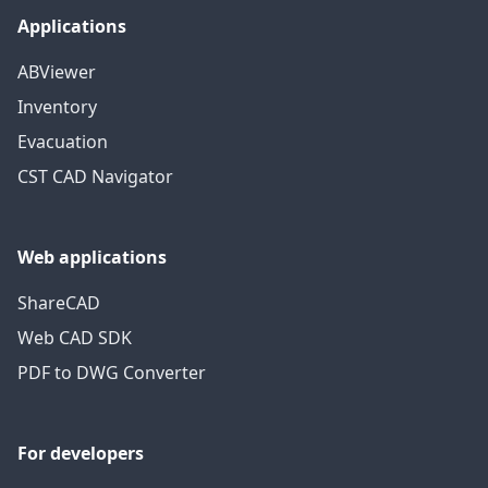
Applications
ABViewer
Inventory
Evacuation
CST CAD Navigator
Web applications
ShareCAD
Web CAD SDK
PDF to DWG Converter
For developers