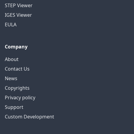
STEP Viewer
IGES Viewer
EULA
Company
About
Contact Us
News
Copyrights
Privacy policy
Support
Custom Development