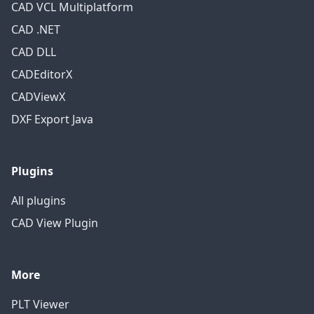
CAD VCL Multiplatform
CAD .NET
CAD DLL
CADEditorX
CADViewX
DXF Export Java
Plugins
All plugins
CAD View Plugin
More
PLT Viewer