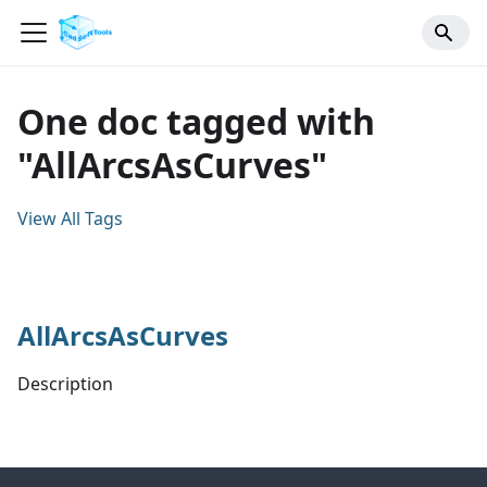
One doc tagged with
"AllArcsAsCurves"
View All Tags
AllArcsAsCurves
Description