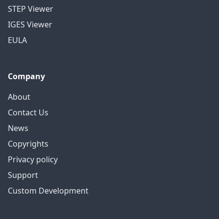
STEP Viewer
IGES Viewer
EULA
Company
About
Contact Us
News
Copyrights
Privacy policy
Support
Custom Development