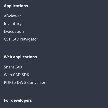
Applications
ABViewer
Inventory
Evacuation
CST CAD Navigator
Web applications
ShareCAD
Web CAD SDK
PDF to DWG Converter
For developers