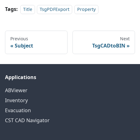
Tags:
Title
TsgPDFExport
Property
Previous
Next
Subject
TsgCADtoBIN
Applications
ABViewer
Inventory
Evacuation
CST CAD Navigator