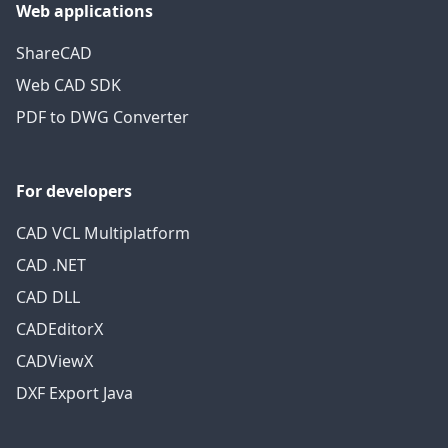
Web applications
ShareCAD
Web CAD SDK
PDF to DWG Converter
For developers
CAD VCL Multiplatform
CAD .NET
CAD DLL
CADEditorX
CADViewX
DXF Export Java