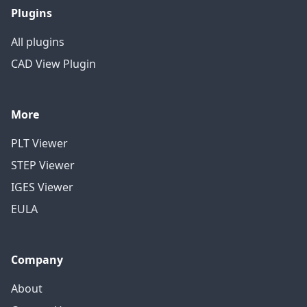
Plugins
All plugins
CAD View Plugin
More
PLT Viewer
STEP Viewer
IGES Viewer
EULA
Company
About