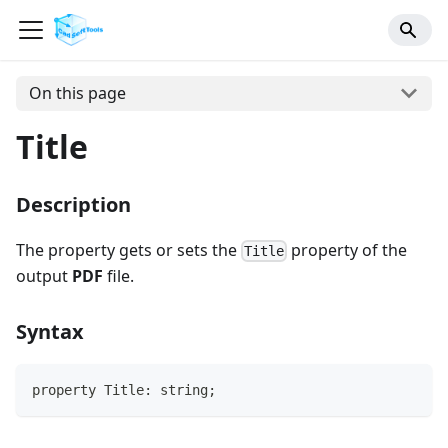
On this page
Title
Description
The property gets or sets the
property of the
Title
output
PDF
file.
Syntax
property Title: string;