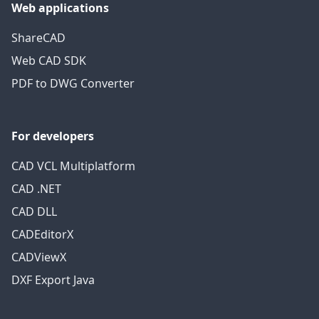
Web applications
ShareCAD
Web CAD SDK
PDF to DWG Converter
For developers
CAD VCL Multiplatform
CAD .NET
CAD DLL
CADEditorX
CADViewX
DXF Export Java