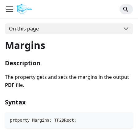
On this page
Margins
Description
The property gets and sets the margins in the output
PDF
file.
Syntax
property Margins: TF2DRect;