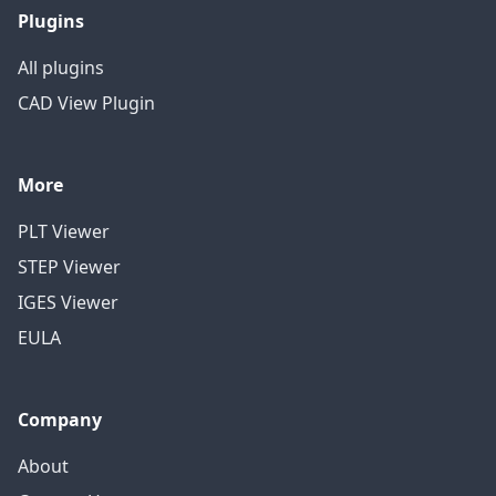
Plugins
All plugins
CAD View Plugin
More
PLT Viewer
STEP Viewer
IGES Viewer
EULA
Company
About