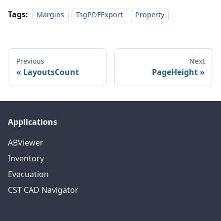
Tags:
Margins
TsgPDFExport
Property
Previous
Next
LayoutsCount
PageHeight
Applications
ABViewer
Inventory
Evacuation
CST CAD Navigator