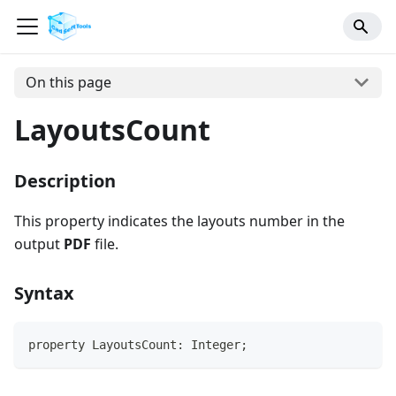
On this page
LayoutsCount
Description
This property indicates the layouts number in the
output
PDF
file.
Syntax
property LayoutsCount: Integer;