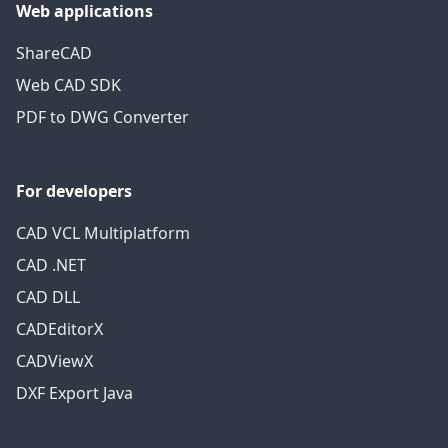
Web applications
ShareCAD
Web CAD SDK
PDF to DWG Converter
For developers
CAD VCL Multiplatform
CAD .NET
CAD DLL
CADEditorX
CADViewX
DXF Export Java