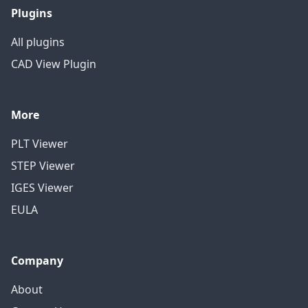
Plugins
All plugins
CAD View Plugin
More
PLT Viewer
STEP Viewer
IGES Viewer
EULA
Company
About