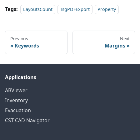
Tags:
LayoutsCount
TsgPDFExport
Property
Previous
Next
Keywords
Margins
Applications
ABViewer
Inventory
Evacuation
CST CAD Navigator