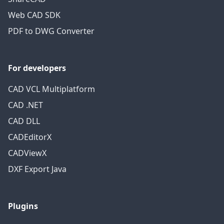
Web CAD SDK
PDF to DWG Converter
For developers
CAD VCL Multiplatform
CAD .NET
CAD DLL
CADEditorX
CADViewX
DXF Export Java
Plugins