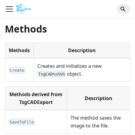
Methods
Methods
Description
Creates and initializes a new
Create
object.
TsgCADtoSVG
Methods derived from
Description
TsgCADExport
The method saves the
SaveToFile
image to the file.