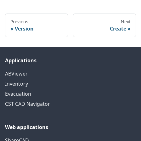
Previous
Next
Version
Create
Applications
ABViewer
Inventory
Evacuation
CST CAD Navigator
Web applications
ShareCAD