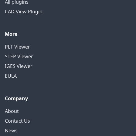
All plugins
CAD View Plugin
More
PLT Viewer
STEP Viewer
IGES Viewer
EULA
Company
About
Contact Us
News