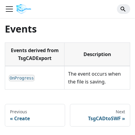
Events
Events derived from
Description
TsgCADExport
The event occurs when
OnProgress
the file is saving.
Previous
Next
Create
TsgCADtoSWF