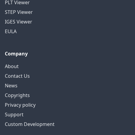
PLT Viewer
STEP Viewer
IGES Viewer
EULA
Company
About
Contact Us
News
Copyrights
Privacy policy
Support
Custom Development