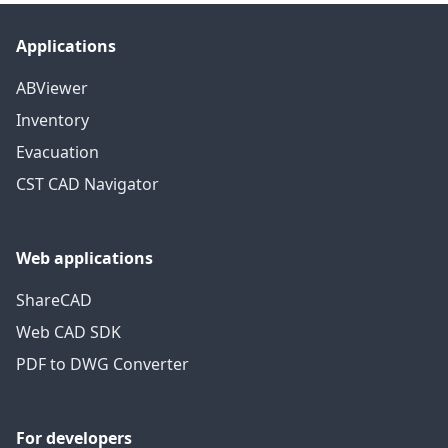
Applications
ABViewer
Inventory
Evacuation
CST CAD Navigator
Web applications
ShareCAD
Web CAD SDK
PDF to DWG Converter
For developers