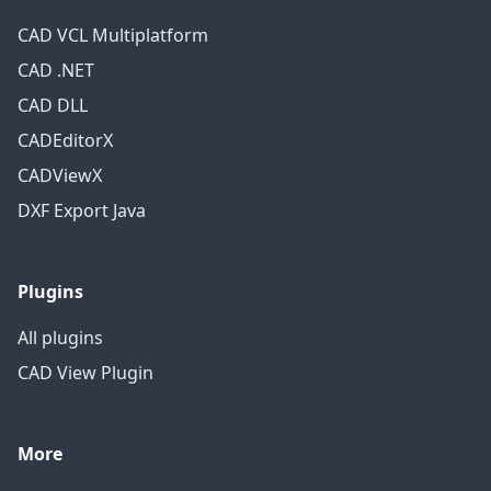
CAD VCL Multiplatform
CAD .NET
CAD DLL
CADEditorX
CADViewX
DXF Export Java
Plugins
All plugins
CAD View Plugin
More