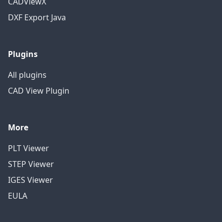
CADViewX
DXF Export Java
Plugins
All plugins
CAD View Plugin
More
PLT Viewer
STEP Viewer
IGES Viewer
EULA