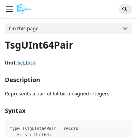
On this page
TsgUInt64Pair
Unit
:
sgLists
Description
Represents a pair of 64-bit unsigned integers.
Syntax
type Ts1gUInt64Pair = record
   First: UInt64;