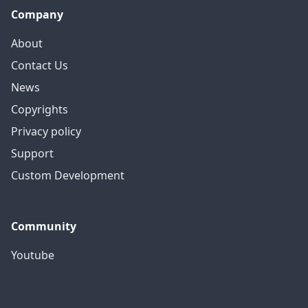
Company
About
Contact Us
News
Copyrights
Privacy policy
Support
Custom Development
Community
Youtube