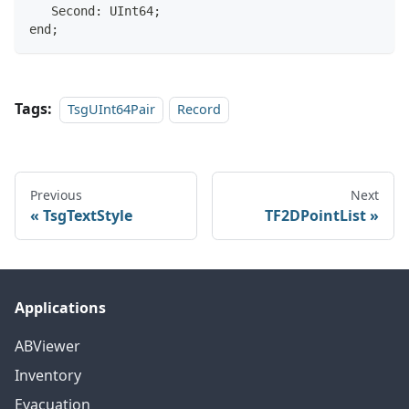
   Second: UInt64;
end;
Tags:
TsgUInt64Pair
Record
Previous
Next
TsgTextStyle
TF2DPointList
Applications
ABViewer
Inventory
Evacuation