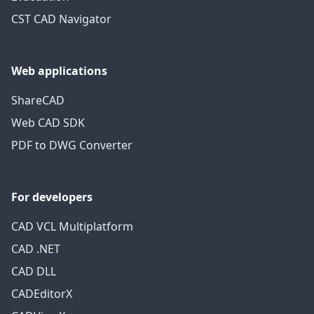
CST CAD Navigator
Web applications
ShareCAD
Web CAD SDK
PDF to DWG Converter
For developers
CAD VCL Multiplatform
CAD .NET
CAD DLL
CADEditorX