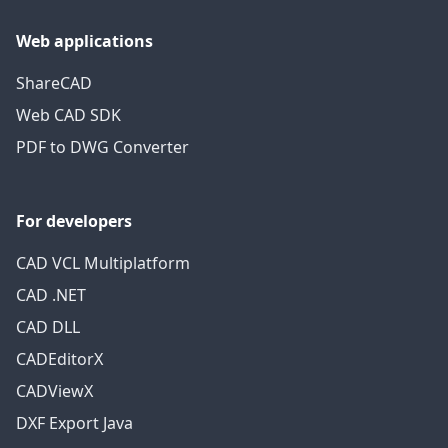
Web applications
ShareCAD
Web CAD SDK
PDF to DWG Converter
For developers
CAD VCL Multiplatform
CAD .NET
CAD DLL
CADEditorX
CADViewX
DXF Export Java