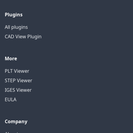
Plugins
All plugins
CAD View Plugin
More
PLT Viewer
STEP Viewer
IGES Viewer
EULA
Company