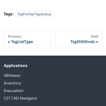
Tags:
TsgPointerTypeValue
Previous
Next
TsgListType
TsgSHXKinds
Applications
ABViewer
Inventory
Evacuation
CST CAD Navigator