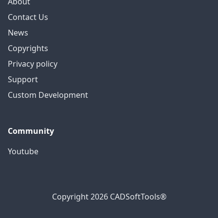
About
Contact Us
News
Copyrights
Privacy policy
Support
Custom Development
Community
Youtube
Copyright 2026 CADSoftTools®