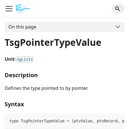
On this page
TsgPointerTypeValue
Unit
:
sgLists
Description
Defines the type pointed to by pointer.
Syntax
type TsgPointerTypeValue = (ptvValue, ptvRecord, ptv