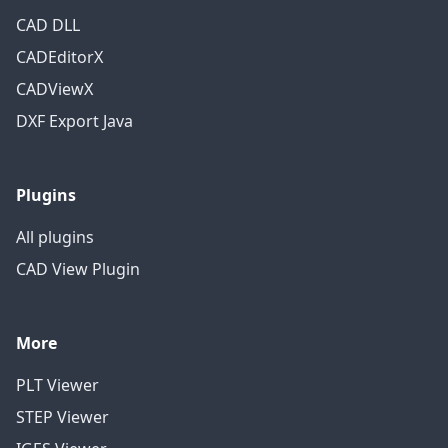
CAD DLL
CADEditorX
CADViewX
DXF Export Java
Plugins
All plugins
CAD View Plugin
More
PLT Viewer
STEP Viewer