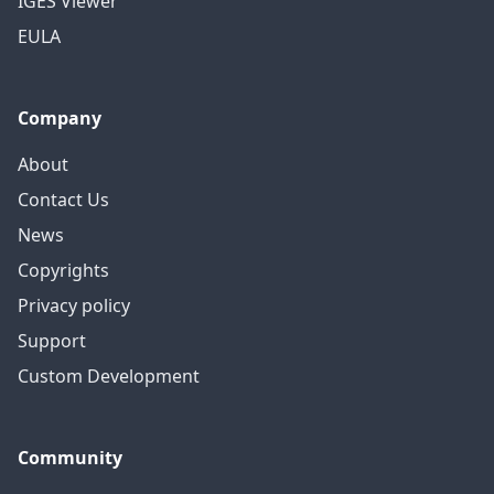
IGES Viewer
EULA
Company
About
Contact Us
News
Copyrights
Privacy policy
Support
Custom Development
Community