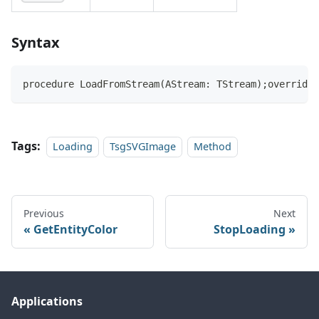
Syntax
procedure LoadFromStream(AStream: TStream);override;
Tags:
Loading
TsgSVGImage
Method
Previous
Next
GetEntityColor
StopLoading
Applications