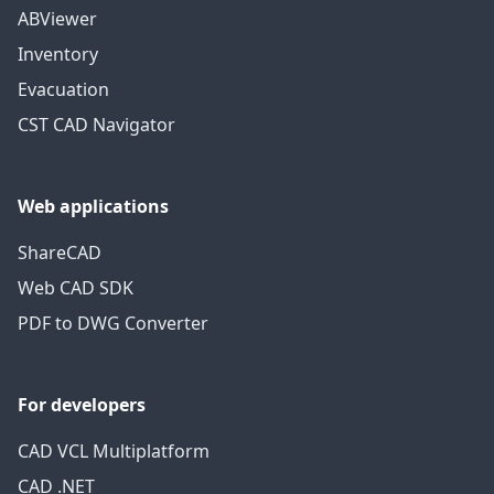
ABViewer
Inventory
Evacuation
CST CAD Navigator
Web applications
ShareCAD
Web CAD SDK
PDF to DWG Converter
For developers
CAD VCL Multiplatform
CAD .NET