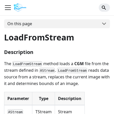
On this page
LoadFromStream
Description
The
method loads a
CGM
file from the
LoadFromStream
stream defined in
.
reads data
AStream
LoadFromStream
source from a stream, replaces the current image with
it and determines bounds of an image.
Parameter
Type
Description
TStream
Stream
AStream