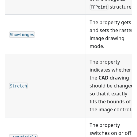
structure.
TFPoint
The property gets
and sets the raster
ShowImages
image drawing
mode.
The property
indicates whether
the
CAD
drawing
should be changed
Stretch
so that it exactly
fits the bounds of
the image control.
The property
switches on or off