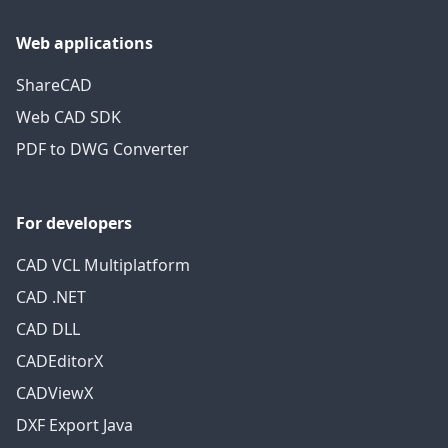
Web applications
ShareCAD
Web CAD SDK
PDF to DWG Converter
For developers
CAD VCL Multiplatform
CAD .NET
CAD DLL
CADEditorX
CADViewX
DXF Export Java