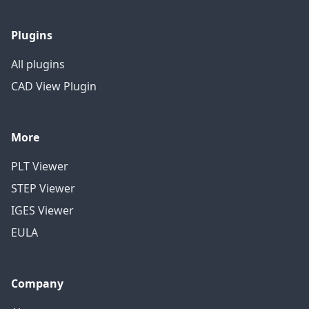
Plugins
All plugins
CAD View Plugin
More
PLT Viewer
STEP Viewer
IGES Viewer
EULA
Company