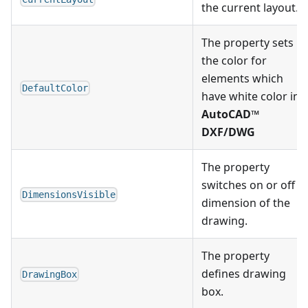
the current layout.
The property sets
the color for
elements which
DefaultColor
have white color in
AutoCAD™
DXF/DWG
The property
switches on or off
DimensionsVisible
dimension of the
drawing.
The property
defines drawing
DrawingBox
box.