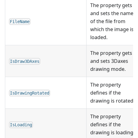
The property gets
and sets the name
of the file from
FileName
which the image is
loaded.
The property gets
and sets 3Daxes
IsDraw3DAxes
drawing mode.
The property
defines if the
IsDrawingRotated
drawing is rotated.
The property
defines if the
IsLoading
drawing is loading.