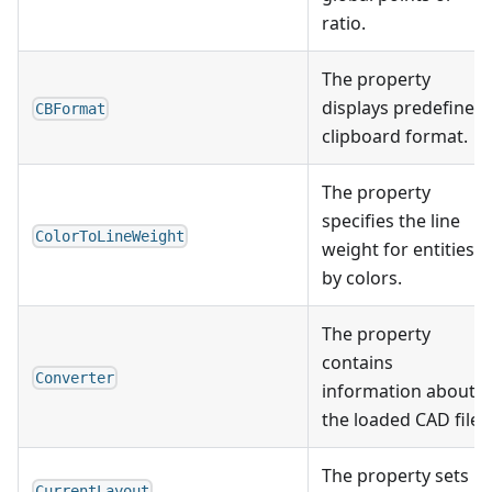
ratio.
The property
displays predefined
CBFormat
clipboard format.
The property
specifies the line
ColorToLineWeight
weight for entities
by colors.
The property
contains
Converter
information about
the loaded CAD file.
The property sets
CurrentLayout