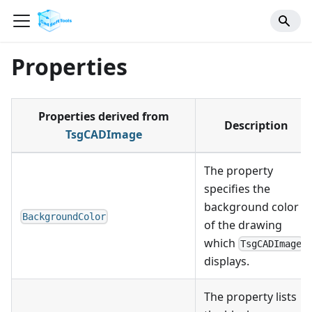
Properties
Properties derived from
Description
TsgCADImage
The property
specifies the
background color
BackgroundColor
of the drawing
which
TsgCADImage
displays.
The property lists