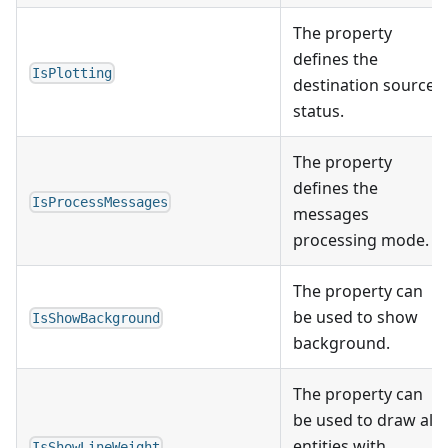
The property
defines the
IsPlotting
destination source
status.
The property
defines the
IsProcessMessages
messages
processing mode.
The property can
be used to show
IsShowBackground
background.
The property can
be used to draw all
entities with
IsShowLineWeight