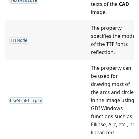
TextVisible
texts of the
CAD
image.
The property
specifies the mode
TTFMode
of the TTF fonts
reflection.
The property can
be used for
drawing most of
the arcs and circles
in the image using
UseWinEllipse
GDI Windows
functions such as
Ellipse, Arc, etc., not
linearized.