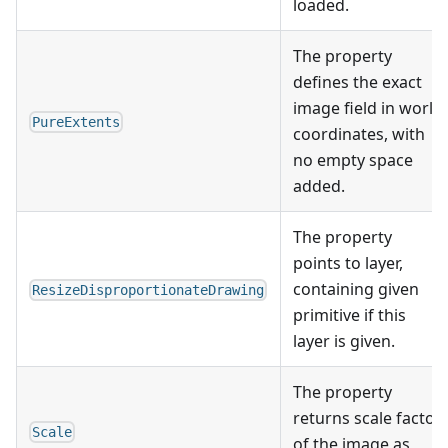
loaded.
The property
defines the exact
image field in world
PureExtents
coordinates, with
no empty space
added.
The property
points to layer,
containing given
ResizeDisproportionateDrawing
primitive if this
layer is given.
The property
returns scale factor
Scale
of the image as