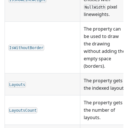
pixel
NullWidth
lineweights.
The property can
be used to draw
the drawing
IsWithoutBorder
without adding the
empty space
(borders).
The property gets
Layouts
the indexed layout.
The property gets
the number of
LayoutsCount
layouts.