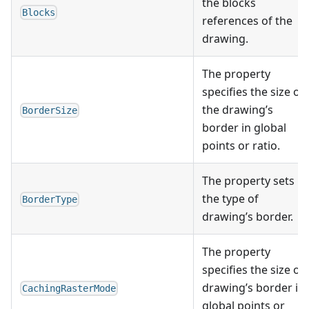
the blocks
Blocks
references of the
drawing.
The property
specifies the size of
the drawing’s
BorderSize
border in global
points or ratio.
The property sets
the type of
BorderType
drawing’s border.
The property
specifies the size of
drawing’s border in
CachingRasterMode
global points or