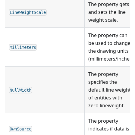
The property gets
and sets the line
LineWeightScale
weight scale.
The property can
be used to change
Millimeters
the drawing units
(millimeters/inches)
The property
specifies the
default line weight
NullWidth
of entities with
zero lineweight.
The property
indicates if data is
OwnSource