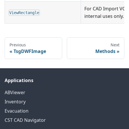
For CAD Import VCL
ViewRectangle
internal uses only.
Previous
Next
TsgDWFImage
Methods
Applications
ABViewer
Inventory
Evacuation
CST CAD Navigator