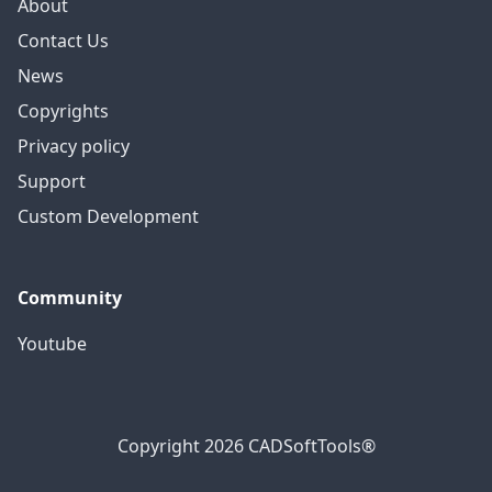
About
Contact Us
News
Copyrights
Privacy policy
Support
Custom Development
Community
Youtube
Copyright 2026 CADSoftTools®