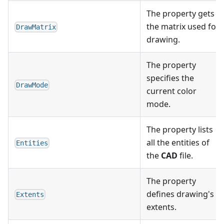
The property gets
the matrix used for
DrawMatrix
drawing.
The property
specifies the
DrawMode
current color
mode.
The property lists
all the entities of
Entities
the
CAD
file.
The property
defines drawing's
Extents
extents.