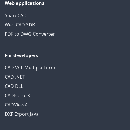
Web applications
ShareCAD
Web CAD SDK
PDF to DWG Converter
For developers
CAD VCL Multiplatform
CAD .NET
CAD DLL
CADEditorX
CADViewX
DXF Export Java