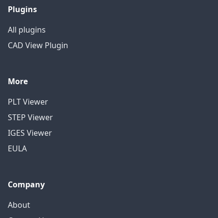
Plugins
All plugins
CAD View Plugin
More
PLT Viewer
STEP Viewer
IGES Viewer
EULA
Company
About