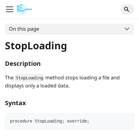
On this page
StopLoading
Description
The
method stops loading a file and
StopLoading
displays only a loaded data.
Syntax
procedure StopLoading; override;