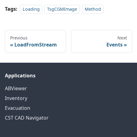
Tags:
Loading
TsgCGMImage
Method
Previous
Next
LoadFromStream
Events
Applications
ABViewer
Inventory
Evacuation
CST CAD Navigator