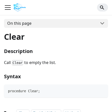
On this page
Clear
Description
Call
to empty the list.
Clear
Syntax
procedure Clear;