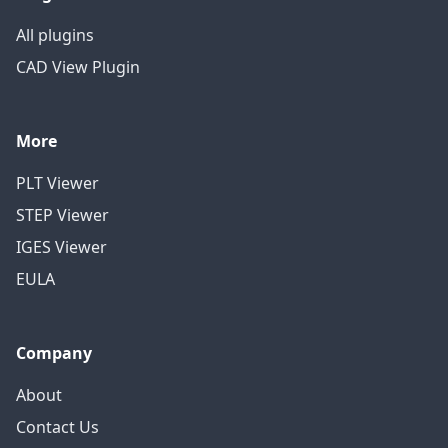
All plugins
CAD View Plugin
More
PLT Viewer
STEP Viewer
IGES Viewer
EULA
Company
About
Contact Us