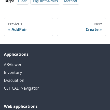
Tags:
Clear
TsgUInt64Pairs
Method
Previous
Next
AddPair
Create
Applications
ABViewer
Inventory
Evacuation
CST CAD Navigator
Web applications