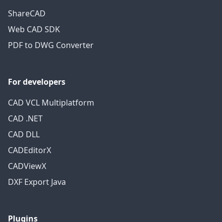
ShareCAD
Web CAD SDK
PDF to DWG Converter
For developers
CAD VCL Multiplatform
CAD .NET
CAD DLL
CADEditorX
CADViewX
DXF Export Java
Plugins