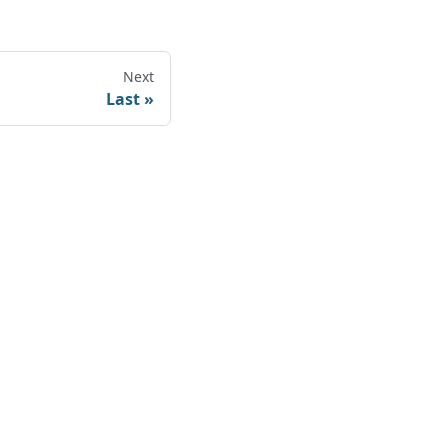
Next
Last