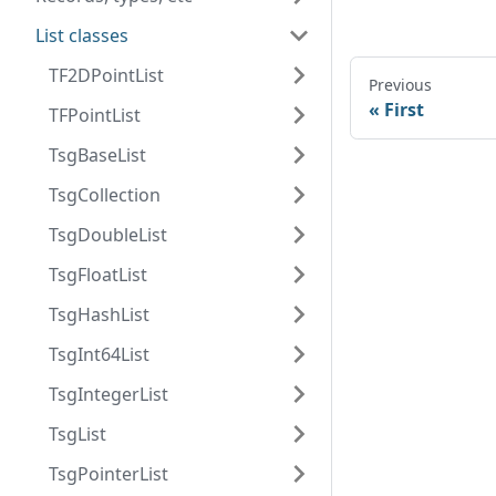
List classes
TF2DPointList
Previous
First
TFPointList
TsgBaseList
TsgCollection
TsgDoubleList
TsgFloatList
TsgHashList
TsgInt64List
TsgIntegerList
TsgList
TsgPointerList