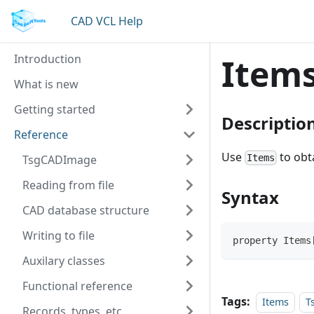
CAD VCL Help
Introduction
Item
What is new
Getting started
Descriptio
Reference
Use
to obta
TsgCADImage
Items
Reading from file
Syntax
CAD database structure
Writing to file
property Items
Auxilary classes
Functional reference
Tags:
Items
T
Records, types, etc