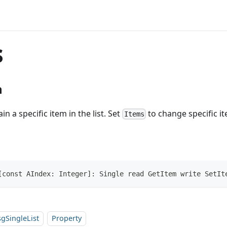
s
n
in a specific item in the list. Set
to change specific ite
Items
[const AIndex: Integer]: Single read GetItem write SetIt
sgSingleList
Property