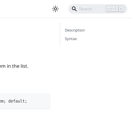
ctrl
K
Description
Syntax
m in the list.
em; default;