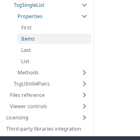
TsgSingleList
Properties
First
Items
Last
List
Methods
TsgUInt64Pairs
Files reference
Viewer controls
Licensing
Third-party libraries integration