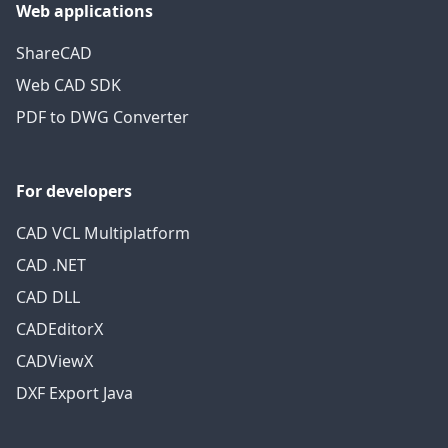
Web applications
ShareCAD
Web CAD SDK
PDF to DWG Converter
For developers
CAD VCL Multiplatform
CAD .NET
CAD DLL
CADEditorX
CADViewX
DXF Export Java