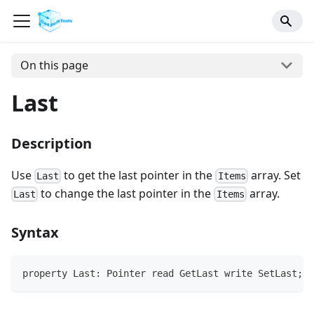
On this page
Last
Description
Use
to get the last pointer in the
array. Set
Last
Items
to change the last pointer in the
array.
Last
Items
Syntax
property Last: Pointer read GetLast write SetLast;