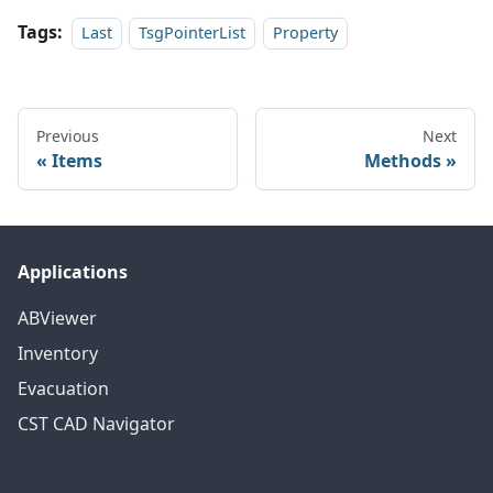
Tags:
Last
TsgPointerList
Property
Previous
Next
Items
Methods
Applications
ABViewer
Inventory
Evacuation
CST CAD Navigator