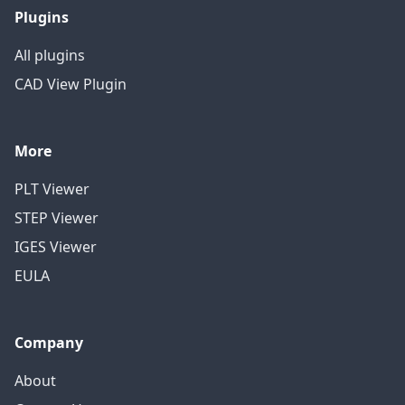
Plugins
All plugins
CAD View Plugin
More
PLT Viewer
STEP Viewer
IGES Viewer
EULA
Company
About