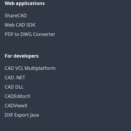
Web applications
ShareCAD
Web CAD SDK
PDF to DWG Converter
For developers
CAD VCL Multiplatform
CAD .NET
CAD DLL
CADEditorX
CADViewX
DXF Export Java