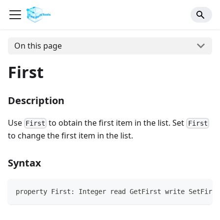
On this page
First
Description
Use
to obtain the first item in the list. Set
First
First
to change the first item in the list.
Syntax
property First: Integer read GetFirst write SetFirst