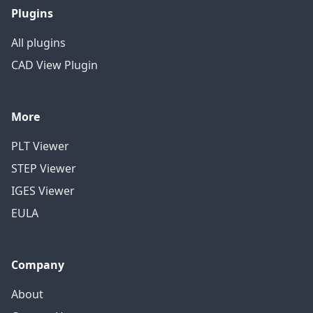
Plugins
All plugins
CAD View Plugin
More
PLT Viewer
STEP Viewer
IGES Viewer
EULA
Company
About