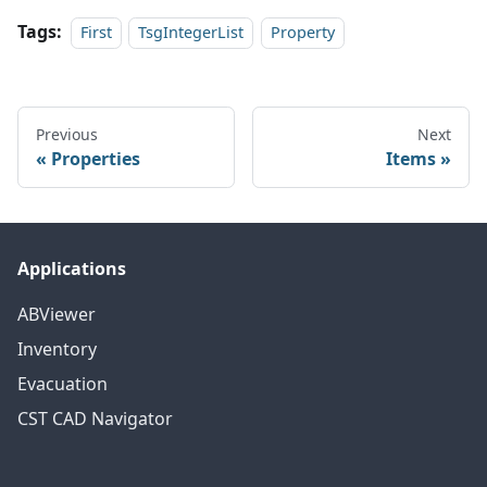
Tags:
First
TsgIntegerList
Property
Previous
Next
Properties
Items
Applications
ABViewer
Inventory
Evacuation
CST CAD Navigator