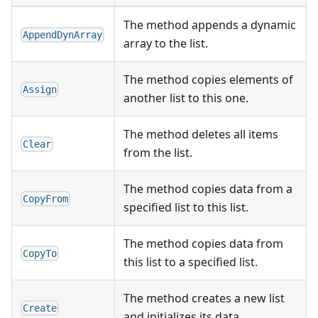
The method appends a dynamic
AppendDynArray
array to the list.
The method copies elements of
Assign
another list to this one.
The method deletes all items
Clear
from the list.
The method copies data from a
CopyFrom
specified list to this list.
The method copies data from
CopyTo
this list to a specified list.
The method creates a new list
Create
and initializes its data.