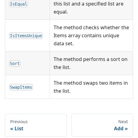
this list and a specified list are
IsEqual
equal.
The method checks whether the
Items array contains unique
IsItemsUnique
data set.
The method performs a sort on
Sort
the list.
The method swaps two items in
SwapItems
the list.
Previous
Next
List
Add