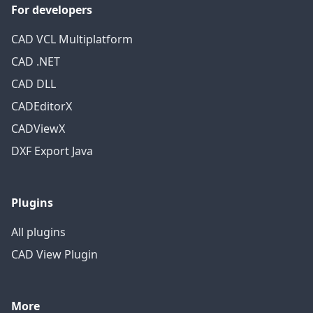
For developers
CAD VCL Multiplatform
CAD .NET
CAD DLL
CADEditorX
CADViewX
DXF Export Java
Plugins
All plugins
CAD View Plugin
More