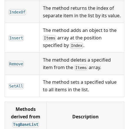
The method returns the index of
IndexOf
separate item in the list by its value.
The method adds an object to the
array at the position
Insert
Items
specified by
.
Index
The method deletes a specified
Remove
item from the
array.
Items
The method sets a specified value
SetAll
to all items in the list.
Methods
derived from
Description
TsgBaseList