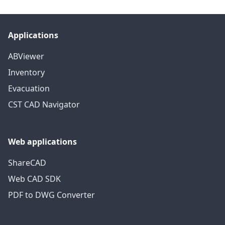
Applications
ABViewer
Inventory
Evacuation
CST CAD Navigator
Web applications
ShareCAD
Web CAD SDK
PDF to DWG Converter