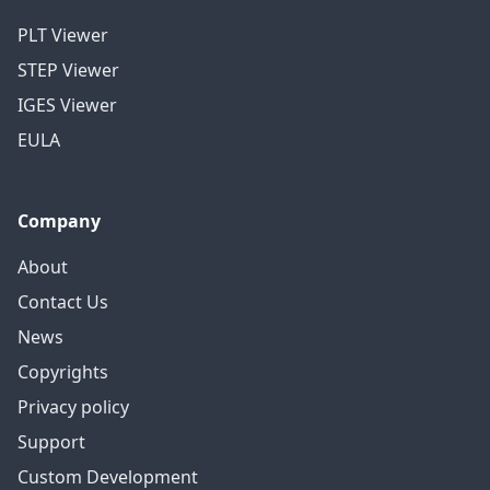
PLT Viewer
STEP Viewer
IGES Viewer
EULA
Company
About
Contact Us
News
Copyrights
Privacy policy
Support
Custom Development