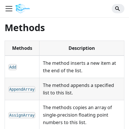
Methods
Methods
Description
The method inserts a new item at
Add
the end of the list.
The method appends a specified
AppendArray
list to this list.
The methods copies an array of
single-precision floating point
AssignArray
numbers to this list.