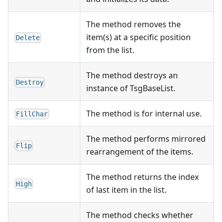
The method removes the
item(s) at a specific position
Delete
from the list.
The method destroys an
Destroy
instance of TsgBaseList.
The method is for internal use.
FillChar
The method performs mirrored
Flip
rearrangement of the items.
The method returns the index
High
of last item in the list.
The method checks whether