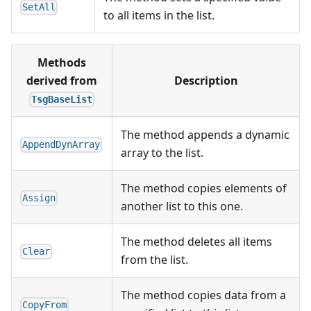
SetAll
to all items in the list.
Methods
derived from
Description
TsgBaseList
The method appends a dynamic
AppendDynArray
array to the list.
The method copies elements of
Assign
another list to this one.
The method deletes all items
Clear
from the list.
The method copies data from a
CopyFrom