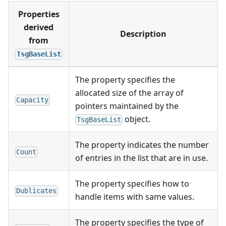
Properties
derived
Description
from
TsgBaseList
The property specifies the
allocated size of the array of
Capacity
pointers maintained by the
object.
TsgBaseList
The property indicates the number
Count
of entries in the list that are in use.
The property specifies how to
Dublicates
handle items with same values.
The property specifies the type of