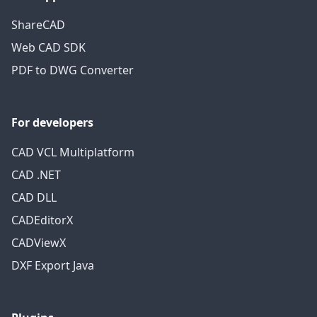
ShareCAD
Web CAD SDK
PDF to DWG Converter
For developers
CAD VCL Multiplatform
CAD .NET
CAD DLL
CADEditorX
CADViewX
DXF Export Java