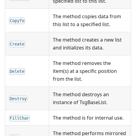
specified list to this list.
The method copies data from
CopyTo
this list to a specified list.
The method creates a new list
Create
and initializes its data.
The method removes the
item(s) at a specific position
Delete
from the list.
The method destroys an
Destroy
instance of TsgBaseList.
The method is for internal use.
FillChar
The method performs mirrored