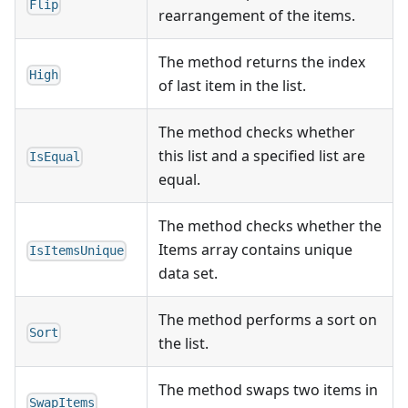
Flip
rearrangement of the items.
The method returns the index
High
of last item in the list.
The method checks whether
this list and a specified list are
IsEqual
equal.
The method checks whether the
Items array contains unique
IsItemsUnique
data set.
The method performs a sort on
Sort
the list.
The method swaps two items in
SwapItems