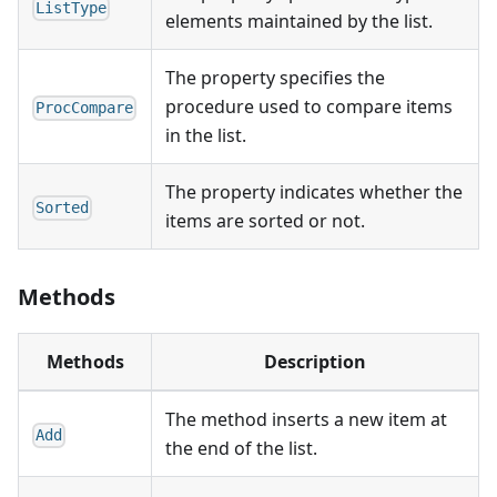
ListType
elements maintained by the list.
The property specifies the
procedure used to compare items
ProcCompare
in the list.
The property indicates whether the
Sorted
items are sorted or not.
Methods
Methods
Description
The method inserts a new item at
Add
the end of the list.