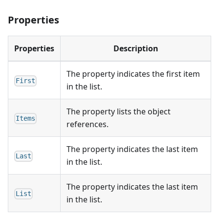
Properties
Properties
Description
The property indicates the first item
First
in the list.
The property lists the object
Items
references.
The property indicates the last item
Last
in the list.
The property indicates the last item
List
in the list.