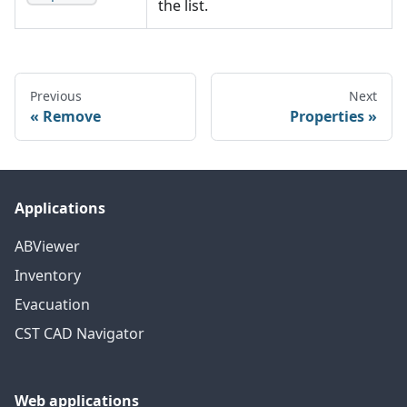
the list.
Previous
Next
Remove
Properties
Applications
ABViewer
Inventory
Evacuation
CST CAD Navigator
Web applications