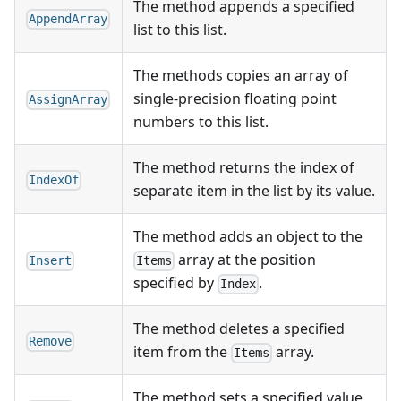
The method appends a specified
AppendArray
list to this list.
The methods copies an array of
single-precision floating point
AssignArray
numbers to this list.
The method returns the index of
IndexOf
separate item in the list by its value.
The method adds an object to the
array at the position
Insert
Items
specified by
.
Index
The method deletes a specified
Remove
item from the
array.
Items
The method sets a specified value