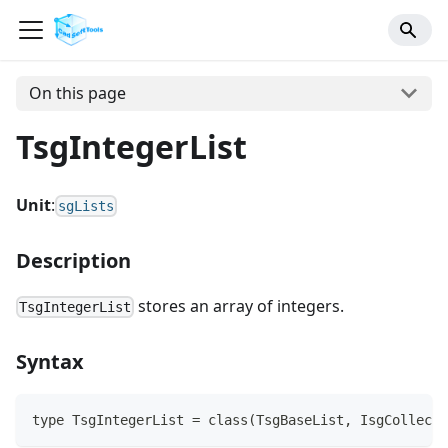
On this page
TsgIntegerList
Unit
:
sgLists
Description
stores an array of integers.
TsgIntegerList
Syntax
type TsgIntegerList = class(TsgBaseList, IsgCollecti