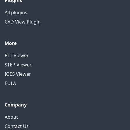
Plugins
All plugins
CAD View Plugin
More
PLT Viewer
STEP Viewer
IGES Viewer
EULA
Company
About
Contact Us