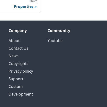
Next
Properties
Company
Community
About
Youtube
Contact Us
News
Copyrights
Privacy policy
Support
Custom
Development