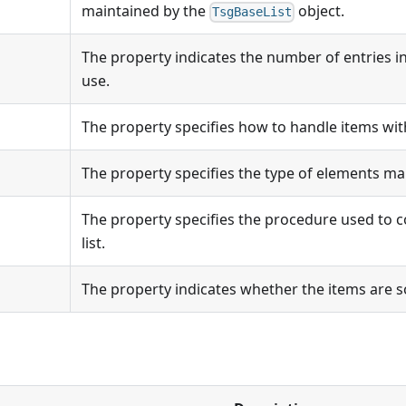
maintained by the
object.
TsgBaseList
The property indicates the number of entries in 
use.
The property specifies how to handle items wit
The property specifies the type of elements mai
The property specifies the procedure used to 
list.
The property indicates whether the items are s