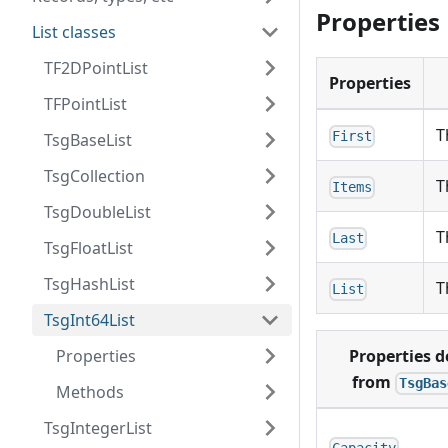
Properties
List classes
TF2DPointList
Properties
TFPointList
T
First
TsgBaseList
TsgCollection
T
Items
TsgDoubleList
T
Last
TsgFloatList
TsgHashList
T
List
TsgInt64List
Properties
Properties d
from
TsgBas
Methods
TsgIntegerList