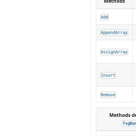
Methods
Add
AppendArray
AssignArray
Insert
Remove
Methods de
TsgBa