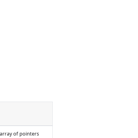
 array of pointers