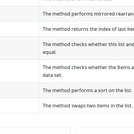
The method performs mirrored rearrang
The method returns the index of last item
The method checks whether this list and 
equal.
The method checks whether the Items a
data set.
The method performs a sort on the list.
The method swaps two items in the list.