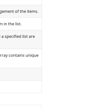
ement of the items.
 in the list.
a specified list are
rray contains unique