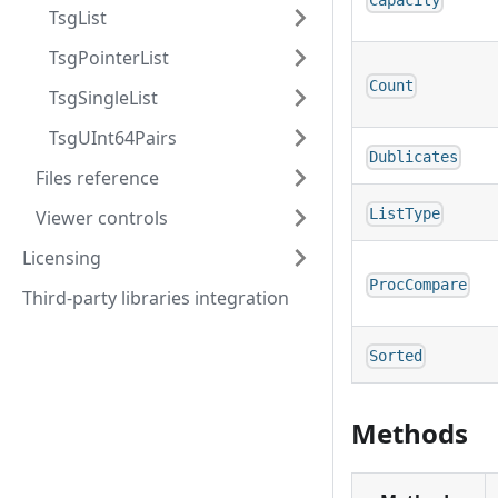
Capacity
TsgList
TsgPointerList
Count
TsgSingleList
TsgUInt64Pairs
Dublicates
Files reference
ListType
Viewer controls
Licensing
ProcCompare
Third-party libraries integration
Sorted
Methods