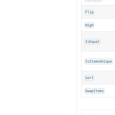
Flip
High
IsEqual
IsItemsUnique
Sort
SwapItems