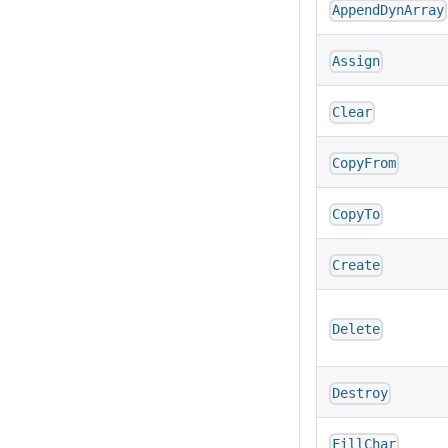
AppendDynArray
Assign
Clear
CopyFrom
CopyTo
Create
Delete
Destroy
FillChar