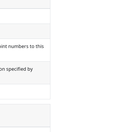
oint numbers to this
ion specified by