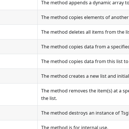
The method appends a dynamic array to t
The method copies elements of another li
The method deletes all items from the lis
The method copies data from a specified li
The method copies data from this list to a
The method creates a new list and initiali
The method removes the item(s) at a spe
the list.
The method destroys an instance of Tsg
The method is for internal use.