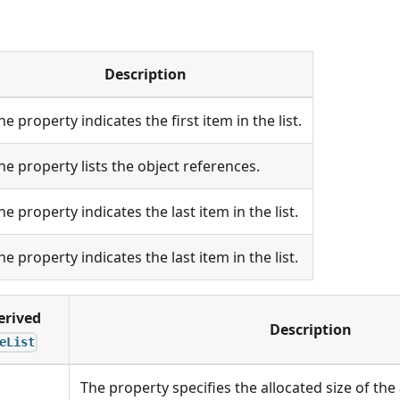
Description
he property indicates the first item in the list.
he property lists the object references.
he property indicates the last item in the list.
he property indicates the last item in the list.
erived
Description
eList
The property specifies the allocated size of the