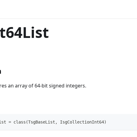
t64List
n
res an array of 64-bit signed integers.
ist = class(TsgBaseList, IsgCollectionInt64)