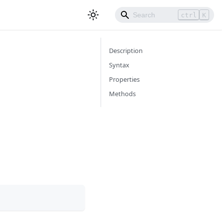
ctrl
K
Description
Syntax
Properties
Methods