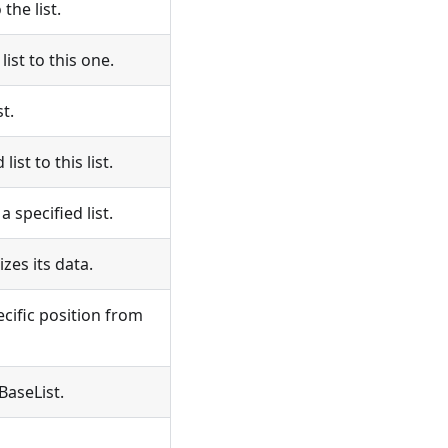
he list.
st to this one.
t.
st to this list.
 specified list.
zes its data.
cific position from
BaseList.