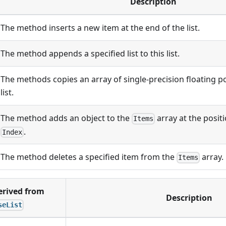
Description
The method inserts a new item at the end of the list.
The method appends a specified list to this list.
The methods copies an array of single-precision floating p
list.
The method adds an object to the
array at the posit
Items
.
Index
The method deletes a specified item from the
array.
Items
rived from
Description
seList