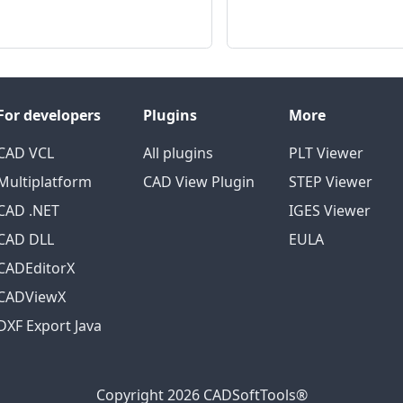
For developers
Plugins
More
CAD VCL
All plugins
PLT Viewer
Multiplatform
CAD View Plugin
STEP Viewer
CAD .NET
IGES Viewer
CAD DLL
EULA
CADEditorX
CADViewX
DXF Export Java
Copyright 2026 CADSoftTools®