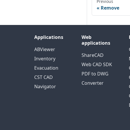
Previous
Remove
Applications
Web
applications
ABViewer
ShareCAD
Inventory
Web CAD SDK
Evacuation
PDF to DWG
CST CAD
Converter
Navigator