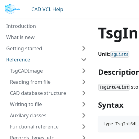
CAD VCL Help
Introduction
TsgIn
What is new
Getting started
Unit
:
sgLists
Reference
Descriptio
TsgCADImage
Reading from file
sto
TsgInt64List
CAD database structure
Syntax
Writing to file
Auxilary classes
type TsgInt64L
Functional reference
Records, types, etc