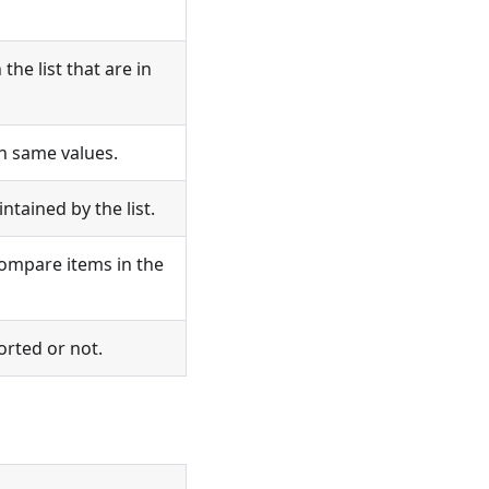
the list that are in
h same values.
ntained by the list.
compare items in the
orted or not.