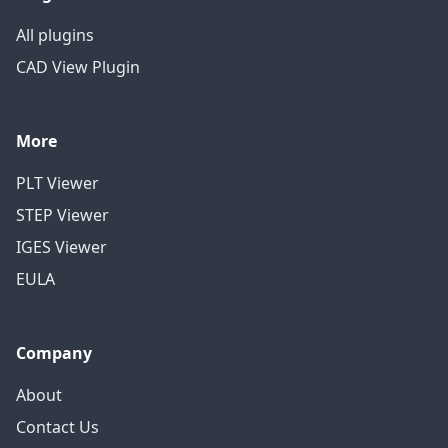
All plugins
CAD View Plugin
More
PLT Viewer
STEP Viewer
IGES Viewer
EULA
Company
About
Contact Us