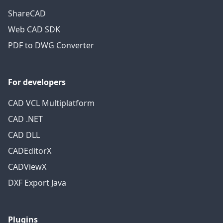
ShareCAD
Web CAD SDK
PDF to DWG Converter
For developers
CAD VCL Multiplatform
CAD .NET
CAD DLL
CADEditorX
CADViewX
DXF Export Java
Plugins