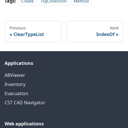
Tags:
Create
TsgCollection
Method
Previous
Next
ClearTypeList
IndexOf
Applications
ABViewer
Inventory
Evacuation
CST CAD Navigator
Web applications