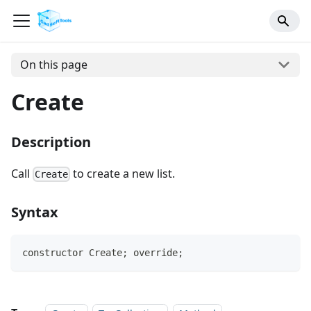
On this page
Create
Description
Call
to create a new list.
Create
Syntax
constructor Create; override;