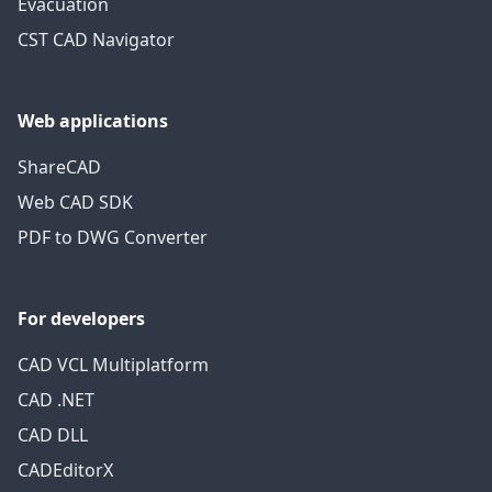
Evacuation
CST CAD Navigator
Web applications
ShareCAD
Web CAD SDK
PDF to DWG Converter
For developers
CAD VCL Multiplatform
CAD .NET
CAD DLL
CADEditorX