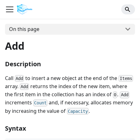
On this page
Add
Description
Call
to insert a new object at the end of the
Add
Items
array.
returns the index of the new item, where
Add
the first item in the collection has an index of
.
0
Add
increments
and, if necessary, allocates memory
Count
by increasing the value of
.
Capacity
Syntax