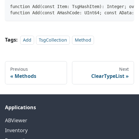
function Add(const Item: TsgHashItem): Integer; over
function Add(const AHashCode: UInt64; const AData: P
Tags:
Add
TsgCollection
Method
Previous
Next
Methods
ClearTypeList
Applications
ABViewer
Inventory