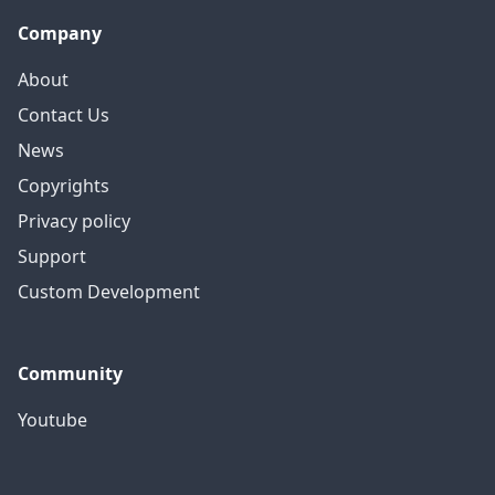
Company
About
Contact Us
News
Copyrights
Privacy policy
Support
Custom Development
Community
Youtube