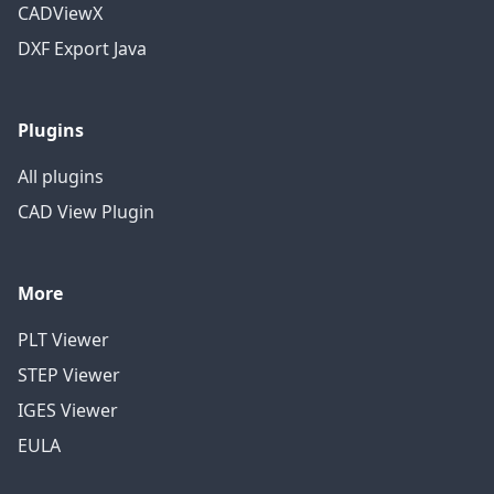
CADViewX
DXF Export Java
Plugins
All plugins
CAD View Plugin
More
PLT Viewer
STEP Viewer
IGES Viewer
EULA