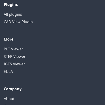
Plugins
All plugins
CAD View Plugin
More
PLT Viewer
STEP Viewer
IGES Viewer
EULA
Company
About