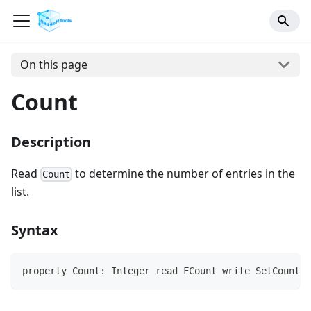
On this page
Count
Description
Read
to determine the number of entries in the
Count
list.
Syntax
property Count: Integer read FCount write SetCount;