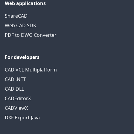
Web applications
ShareCAD
Web CAD SDK
PDF to DWG Converter
For developers
CAD VCL Multiplatform
CAD .NET
CAD DLL
CADEditorX
CADViewX
DXF Export Java