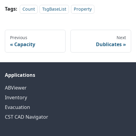
Tags:
Count
TsgBaseList
Property
Previous
Next
Capacity
Dublicates
Applications
ABViewer
Inventory
Evacuation
CST CAD Navigator