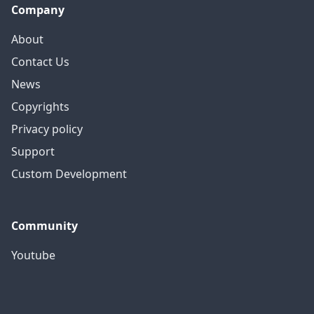
Company
About
Contact Us
News
Copyrights
Privacy policy
Support
Custom Development
Community
Youtube