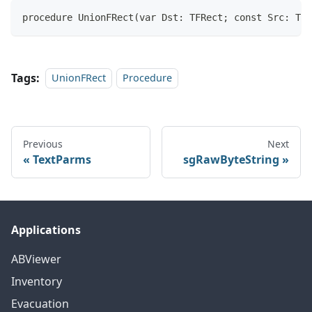
procedure UnionFRect(var Dst: TFRect; const Src: TFR
Tags:
UnionFRect
Procedure
Previous
Next
TextParms
sgRawByteString
Applications
ABViewer
Inventory
Evacuation