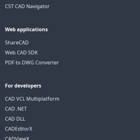
CST CAD Navigator
Web applications
ShareCAD
Web CAD SDK
PDF to DWG Converter
For developers
CAD VCL Multiplatform
CAD .NET
CAD DLL
CADEditorX
CADViewX