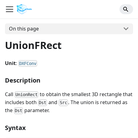
On this page
UnionFRect
Unit
:
DXFConv
Description
Call
to obtain the smallest 3D rectangle that
UnionRect
includes both
and
. The union is returned as
Dst
Src
the
parameter.
Dst
Syntax