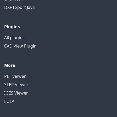
DXF Export Java
Plugins
All plugins
CAD View Plugin
More
PLT Viewer
STEP Viewer
IGES Viewer
EULA