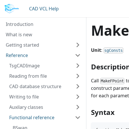
CAD VCL Help
Introduction
Make
What is new
Getting started
Unit
:
sgConsts
Reference
Descriptio
TsgCADImage
Reading from file
Call
t
MakeFPoint
CAD database structure
construct paramet
for each paramet
Writing to file
Auxilary classes
Syntax
Functional reference
BSwap