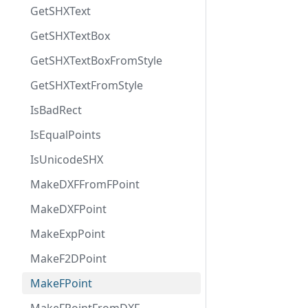
GetSHXText
GetSHXTextBox
GetSHXTextBoxFromStyle
GetSHXTextFromStyle
IsBadRect
IsEqualPoints
IsUnicodeSHX
MakeDXFFromFPoint
MakeDXFPoint
MakeExpPoint
MakeF2DPoint
MakeFPoint