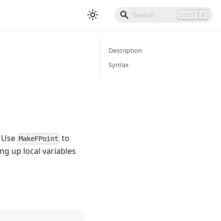
ctrl
K
Description
Syntax
. Use
to
MakeFPoint
ng up local variables