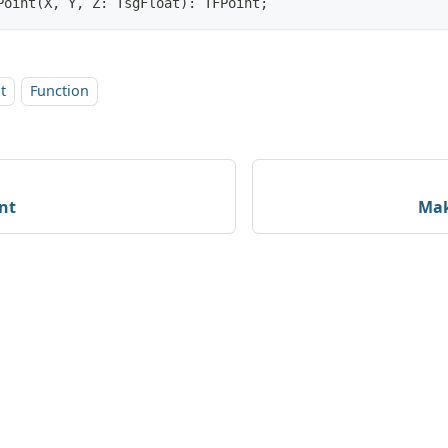
Point(X, Y, Z: TsgFloat): TFPoint;
t
Function
nt
Mak