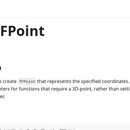
FPoint
n
o create
that represents the specified coordinates
TFPoint
ers for functions that require a 3D-point, rather than setti
er.