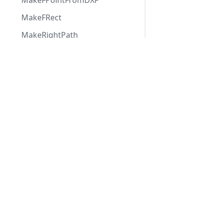
MakeFPointFromDXF
MakeFRect
MakeRightPath
MaxTsgFloat
Applications
Web
applications
OffsetFRect
ABViewer
RotateBitmap
ShareCAD
Inventory
Web CAD SDK
RotateFPoint
Evacuation
PDF to DWG
RotateFRect
CST CAD
Converter
SHXFreePoly
Navigator
StrIndex
StrPos
SwapInts
TextParms