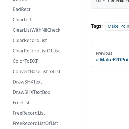
function MakeF
BadRect
ClearList
Tags:
MakeFPoin
ClearListWithNilCheck
ClearRecordList
ClearRecordListOfList
Previous
MakeF2DPoi
ColorToDXF
ConvertBaseListToList
DrawSHXText
DrawSHXTextBox
FreeList
FreeRecordList
FreeRecordListOfList