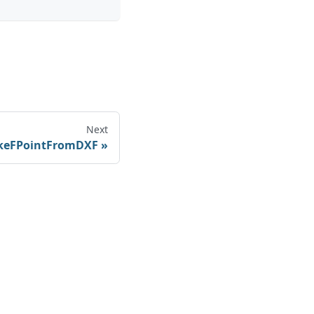
Next
eFPointFromDXF