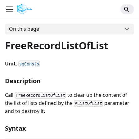
On this page
FreeRecordListOfList
Unit
:
sgConsts
Description
Call
to clear up the content of
FreeRecordListOfList
the list of lists defined by the
parameter
AListOfList
and to destroy it.
Syntax