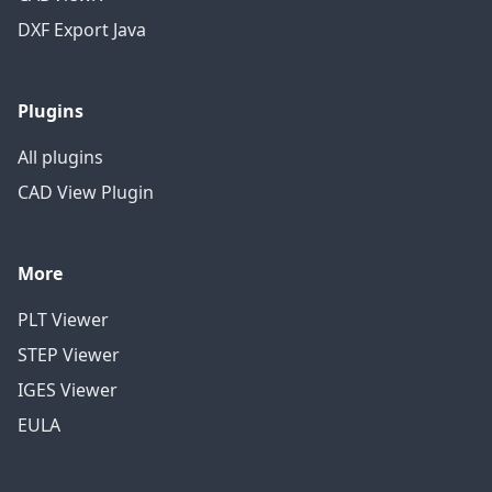
DXF Export Java
Plugins
All plugins
CAD View Plugin
More
PLT Viewer
STEP Viewer
IGES Viewer
EULA