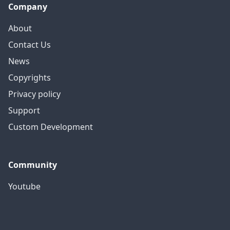
Company
About
Contact Us
News
Copyrights
Privacy policy
Support
Custom Development
Community
Youtube