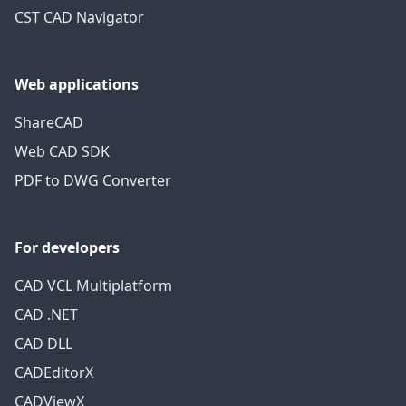
CST CAD Navigator
Web applications
ShareCAD
Web CAD SDK
PDF to DWG Converter
For developers
CAD VCL Multiplatform
CAD .NET
CAD DLL
CADEditorX
CADViewX