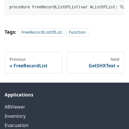
procedure FreeRecordListOfList(var AListOfList: TLis
Tags:
FreeRecordListOfList
Function
Previous
Next
FreeRecordList
GetSHXText
Applications
ABViewer
Inventory
Evacuation