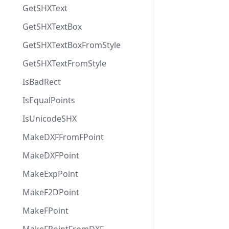
GetSHXText
GetSHXTextBox
GetSHXTextBoxFromStyle
GetSHXTextFromStyle
IsBadRect
IsEqualPoints
IsUnicodeSHX
MakeDXFFromFPoint
MakeDXFPoint
MakeExpPoint
MakeF2DPoint
MakeFPoint