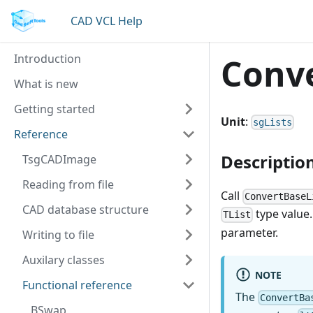
CAD VCL Help
Introduction
Conve
What is new
Getting started
Unit
:
sgLists
Reference
Descriptio
TsgCADImage
Reading from file
Call
ConvertBaseL
CAD database structure
type value.
TList
parameter.
Writing to file
Auxilary classes
NOTE
Functional reference
The
ConvertBa
BSwap