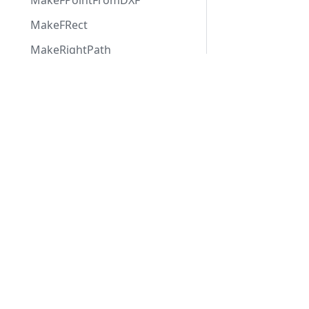
MakeFPointFromDXF
MakeFRect
MakeRightPath
MaxTsgFloat
Applications
Web
applications
OffsetFRect
ABViewer
RotateBitmap
ShareCAD
Inventory
Web CAD SDK
RotateFPoint
Evacuation
PDF to DWG
RotateFRect
CST CAD
Converter
SHXFreePoly
Navigator
StrIndex
StrPos
SwapInts
TextParms