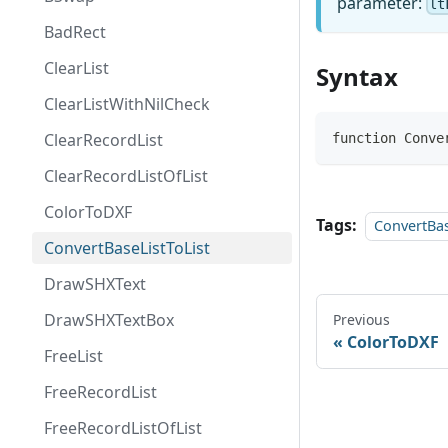
parameter:
lt
BadRect
ClearList
Syntax
ClearListWithNilCheck
ClearRecordList
function Conve
ClearRecordListOfList
ColorToDXF
Tags:
ConvertBas
ConvertBaseListToList
DrawSHXText
DrawSHXTextBox
Previous
ColorToDXF
FreeList
FreeRecordList
FreeRecordListOfList