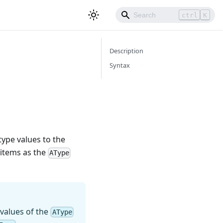
ctrl
K
Description
Syntax
type values to the
items as the
AType
 values of the
AType