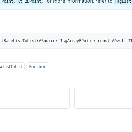
,
. For more information, refer to
FPoint
ltF2DPoint
TsgList
rtBaseListToList(ASource: IsgArrayFPoint; const ADest: T
eListToList
Function