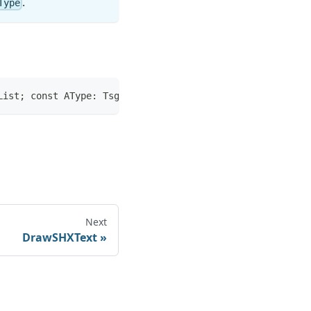
.
Type
List; const AType: TsgListType): Boolean;
Next
DrawSHXText