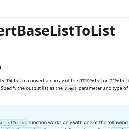
rtBaseListToList
n
to convert an array of the
or
istToList
TF2DPoint
TFPoint
 Specify the output list as the
parameter and type of 
ADest
function works only with one of the following
seListToList