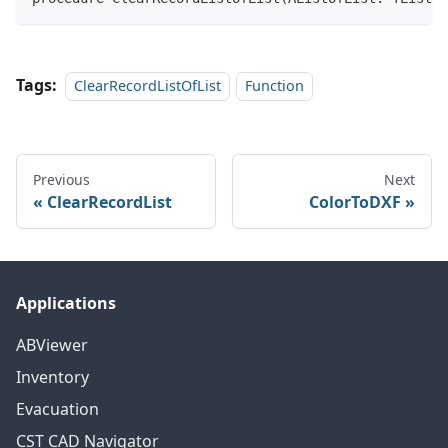
Tags:
ClearRecordListOfList
Function
Previous
Next
ClearRecordList
ColorToDXF
Applications
ABViewer
Inventory
Evacuation
CST CAD Navigator