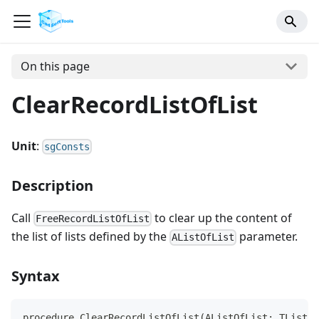
On this page
ClearRecordListOfList
Unit
:
sgConsts
Description
Call
to clear up the content of
FreeRecordListOfList
the list of lists defined by the
parameter.
AListOfList
Syntax
procedure ClearRecordListOfList(AListOfList: TList);