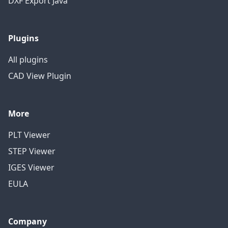
DXF Export Java
Plugins
All plugins
CAD View Plugin
More
PLT Viewer
STEP Viewer
IGES Viewer
EULA
Company