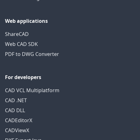
Web applications
ShareCAD
Web CAD SDK
PDF to DWG Converter
For developers
CAD VCL Multiplatform
CAD .NET
CAD DLL
CADEditorX
CADViewX