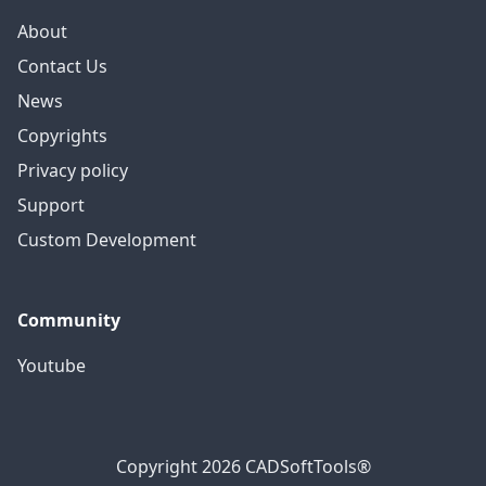
About
Contact Us
News
Copyrights
Privacy policy
Support
Custom Development
Community
Youtube
Copyright 2026 CADSoftTools®