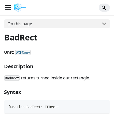
On this page
BadRect
Unit
:
DXFConv
Description
returns turned inside out rectangle.
BadRect
Syntax
function BadRect: TFRect;