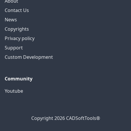
About
Contact Us
News
Copyrights
Privacy policy
Support
Custom Development
Community
Youtube
Copyright 2026 CADSoftTools®