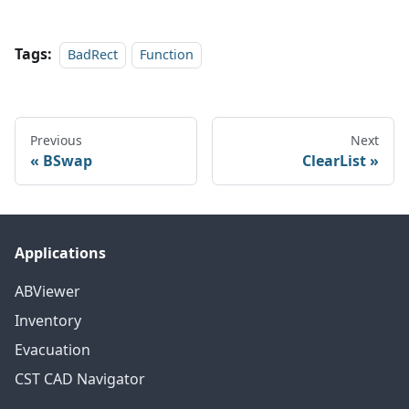
Tags:
BadRect
Function
Previous
Next
BSwap
ClearList
Applications
ABViewer
Inventory
Evacuation
CST CAD Navigator