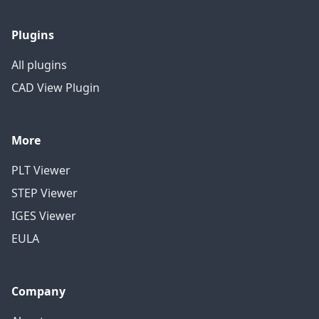
Plugins
All plugins
CAD View Plugin
More
PLT Viewer
STEP Viewer
IGES Viewer
EULA
Company