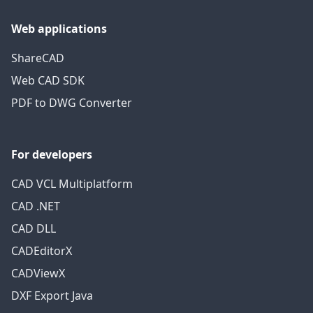
Web applications
ShareCAD
Web CAD SDK
PDF to DWG Converter
For developers
CAD VCL Multiplatform
CAD .NET
CAD DLL
CADEditorX
CADViewX
DXF Export Java