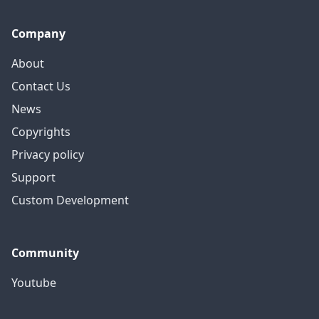
Company
About
Contact Us
News
Copyrights
Privacy policy
Support
Custom Development
Community
Youtube