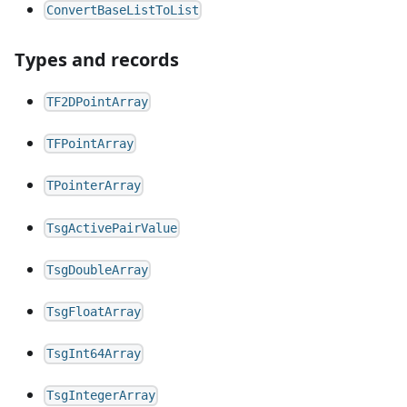
ConvertBaseListToList
Types and records
TF2DPointArray
TFPointArray
TPointerArray
TsgActivePairValue
TsgDoubleArray
TsgFloatArray
TsgInt64Array
TsgIntegerArray