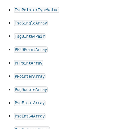
TsgPointerTypeValue
TsgSingleArray
TsgUInt64Pair
PF2DPointArray
PFPointArray
PPointerArray
PsgDoubleArray
PsgFloatArray
PsgInt64Array