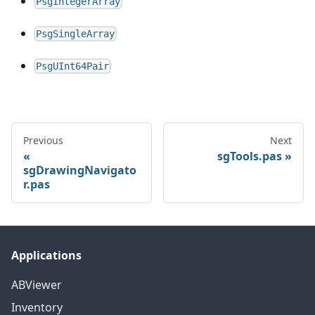
PsgIntegerArray
PsgSingleArray
PsgUInt64Pair
Previous
Next
sgTools.pas
sgDrawingNavigato
r.pas
Applications
ABViewer
Inventory