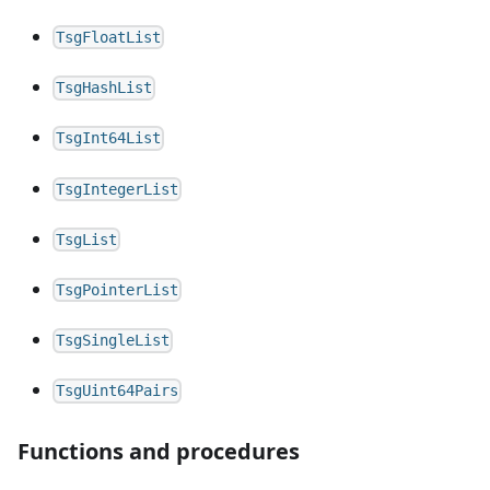
TsgFloatList
TsgHashList
TsgInt64List
TsgIntegerList
TsgList
TsgPointerList
TsgSingleList
TsgUint64Pairs
Functions and procedures