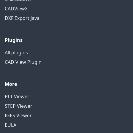
CADViewX
DXF Export Java
Plugins
All plugins
CAD View Plugin
More
PLT Viewer
STEP Viewer
IGES Viewer
EULA