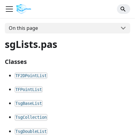
On this page
sgLists.pas
Classes
TF2DPointList
TFPointList
TsgBaseList
TsgCollection
TsgDoubleList