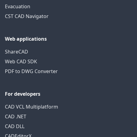
Evacuation
CST CAD Navigator
Web applications
ShareCAD
Web CAD SDK
PDF to DWG Converter
For developers
CAD VCL Multiplatform
CAD .NET
CAD DLL
CADEditorX