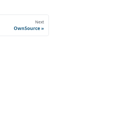
Next
OwnSource