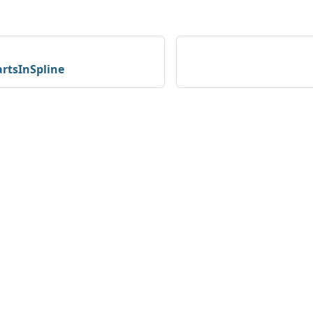
rtsInSpline