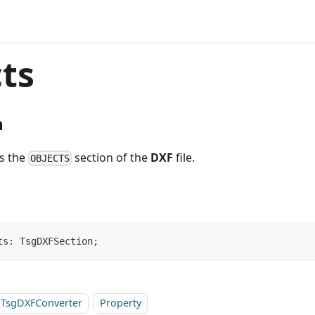
ts
n
ts the
section of the
DXF
file.
OBJECTS
ts: TsgDXFSection;
TsgDXFConverter
Property