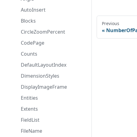
AutoInsert
Blocks
Previous
NumberOfPa
CircleZoomPercent
CodePage
Counts
DefaultLayoutIndex
DimensionStyles
DisplayImageFrame
Entities
Extents
FieldList
FileName