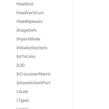
HeadEnd
HeadVarStruct
HideWipeouts
ImageDefs
ImportMode
InitializeSections
IntToColor
Is3D
IsCrossoverMatrix
IsHaveActiveVPort
LScale
LTypes