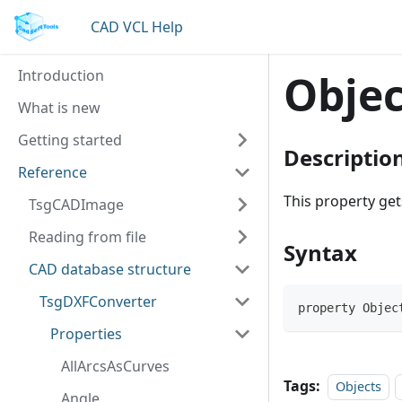
CAD VCL Help
Introduction
Objec
What is new
Getting started
Descriptio
Reference
This property ge
TsgCADImage
Reading from file
Syntax
CAD database structure
TsgDXFConverter
property Objec
Properties
AllArcsAsCurves
Tags:
Objects
Angle