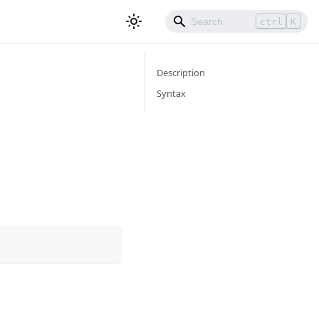
ctrl
K
Description
Syntax