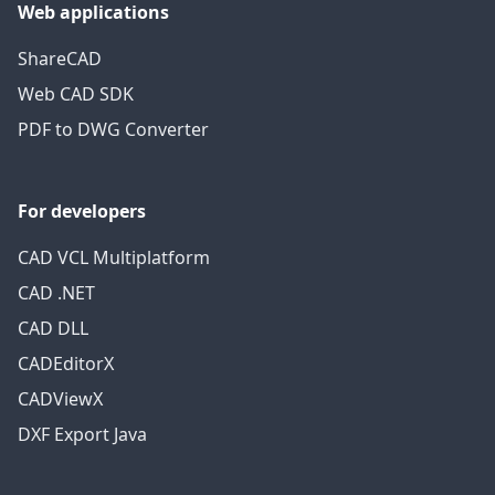
Web applications
ShareCAD
Web CAD SDK
PDF to DWG Converter
For developers
CAD VCL Multiplatform
CAD .NET
CAD DLL
CADEditorX
CADViewX
DXF Export Java