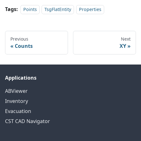
Tags:
Points
TsgFlatEntity
Properties
Previous
Next
Counts
XY
Applications
ABViewer
Inventory
Evacuation
CST CAD Navigator