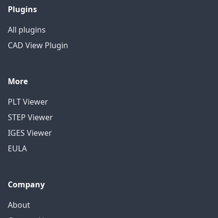
Plugins
All plugins
CAD View Plugin
More
PLT Viewer
STEP Viewer
IGES Viewer
EULA
Company
About