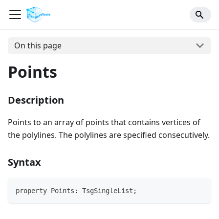
On this page
Points
Description
Points to an array of points that contains vertices of
the polylines. The polylines are specified consecutively.
Syntax
property Points: TsgSingleList;