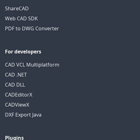
ShareCAD
Web CAD SDK
PDF to DWG Converter
For developers
CAD VCL Multiplatform
CAD .NET
CAD DLL
CADEditorX
CADViewX
DXF Export Java
Plugins