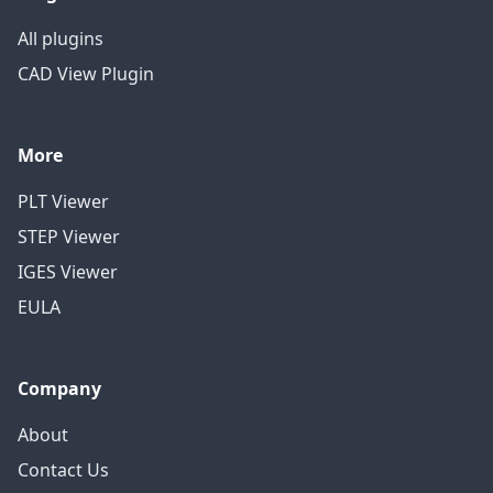
All plugins
CAD View Plugin
More
PLT Viewer
STEP Viewer
IGES Viewer
EULA
Company
About
Contact Us