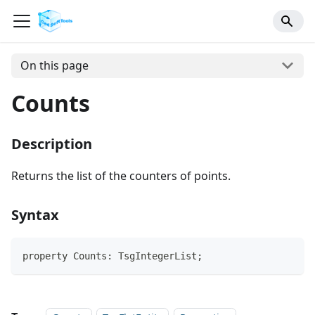
On this page
Counts
Description
Returns the list of the counters of points.
Syntax
property Counts: TsgIntegerList;