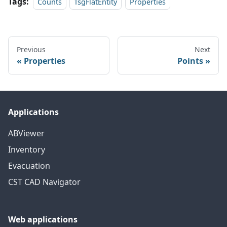
Tags:
Counts
TsgFlatEntity
Properties
Previous
Next
Properties
Points
Applications
ABViewer
Inventory
Evacuation
CST CAD Navigator
Web applications