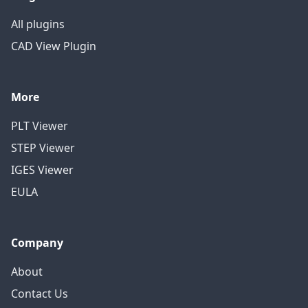
All plugins
CAD View Plugin
More
PLT Viewer
STEP Viewer
IGES Viewer
EULA
Company
About
Contact Us