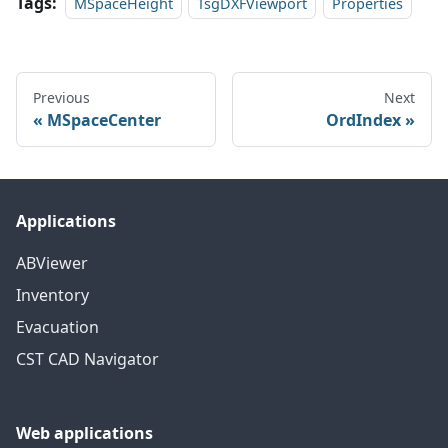
Tags:
MSpaceHeight
TsgDXFViewport
Properties
Previous
Next
MSpaceCenter
OrdIndex
Applications
ABViewer
Inventory
Evacuation
CST CAD Navigator
Web applications