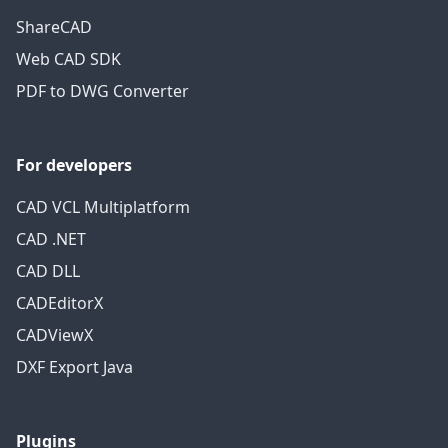
ShareCAD
Web CAD SDK
PDF to DWG Converter
For developers
CAD VCL Multiplatform
CAD .NET
CAD DLL
CADEditorX
CADViewX
DXF Export Java
Plugins