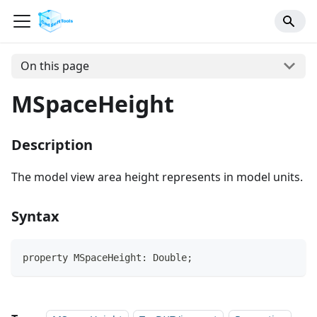
On this page
MSpaceHeight
Description
The model view area height represents in model units.
Syntax
property MSpaceHeight: Double;