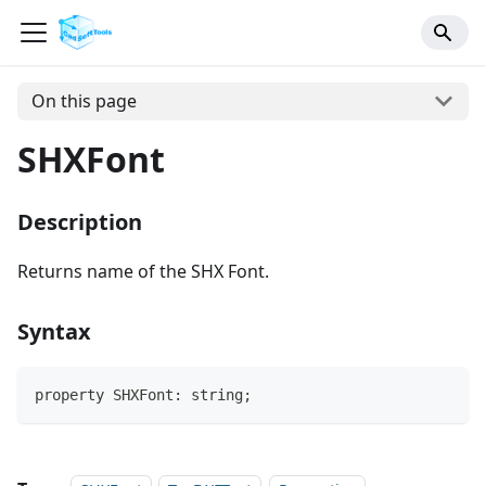
On this page
SHXFont
Description
Returns name of the SHX Font.
Syntax
property SHXFont: string;