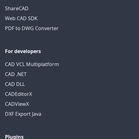
ShareCAD
Web CAD SDK
PDF to DWG Converter
For developers
CAD VCL Multiplatform
CAD .NET
CAD DLL
CADEditorX
CADViewX
DXF Export Java
Plugins