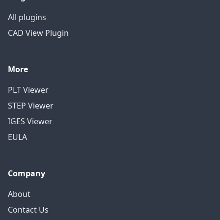
All plugins
CAD View Plugin
More
PLT Viewer
STEP Viewer
IGES Viewer
EULA
Company
About
Contact Us