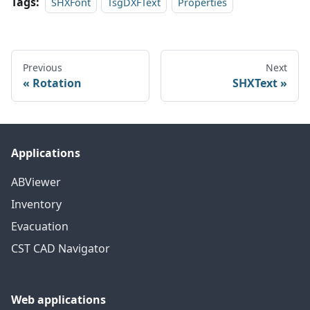
Tags:
SHXFont
TsgDXFText
Properties
Previous
Next
Rotation
SHXText
Applications
ABViewer
Inventory
Evacuation
CST CAD Navigator
Web applications