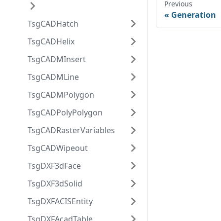
Previous
Generation
TsgCADHatch
TsgCADHelix
TsgCADMInsert
TsgCADMLine
TsgCADMPolygon
TsgCADPolyPolygon
TsgCADRasterVariables
TsgCADWipeout
TsgDXF3dFace
TsgDXF3dSolid
TsgDXFACISEntity
TsgDXFAcadTable