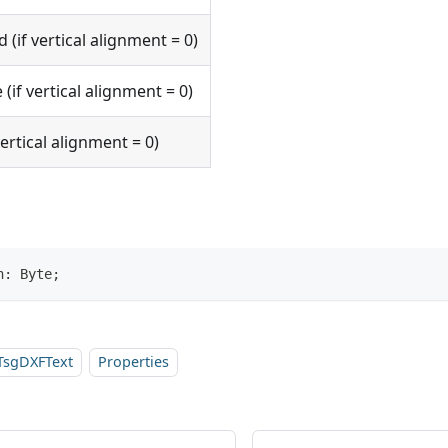
d (if vertical alignment = 0)
 (if vertical alignment = 0)
 vertical alignment = 0)
n: Byte;
TsgDXFText
Properties