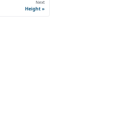
Next
Height