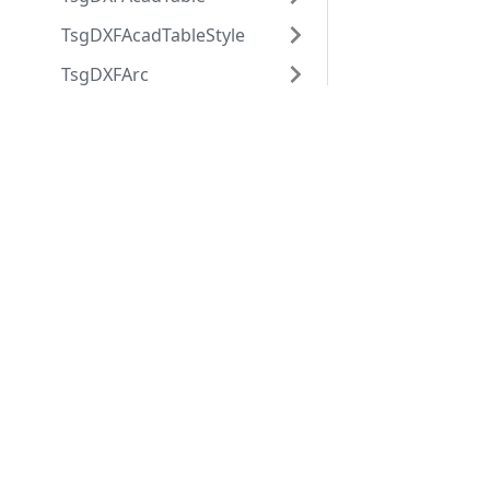
TsgDXFAcadTableStyle
TsgDXFArc
TsgDXFAttdef
Applications
Web
TsgDXFAttrib
applications
ABViewer
TsgDXFBlock
ShareCAD
Inventory
TsgDXFBlockRecord
Web CAD SDK
Evacuation
PDF to DWG
TsgDXFBody
CST CAD
Converter
TsgDXFCircle
Navigator
TsgDXFCustomVertex
TsgDXFDimension
TsgDXFDimensionStyle
TsgDXFEllipse