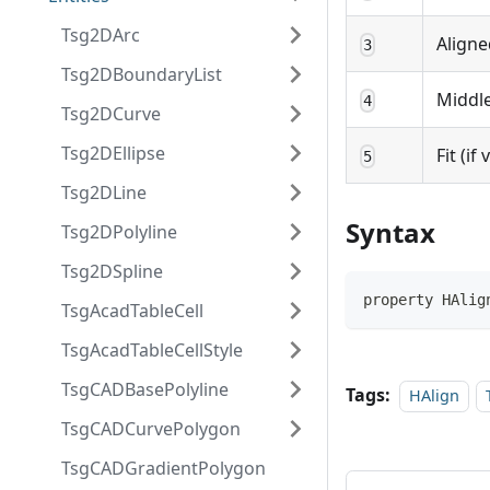
Tsg2DArc
Aligne
3
Tsg2DBoundaryList
Middle
4
Tsg2DCurve
Tsg2DEllipse
Fit (if
5
Tsg2DLine
Syntax
Tsg2DPolyline
Tsg2DSpline
property HAlig
TsgAcadTableCell
TsgAcadTableCellStyle
TsgCADBasePolyline
Tags:
HAlign
TsgCADCurvePolygon
TsgCADGradientPolygon