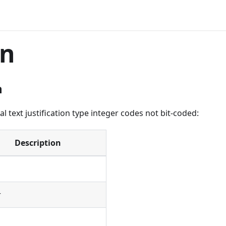
gn
n
l text justification type integer codes not bit-coded:
Description
r