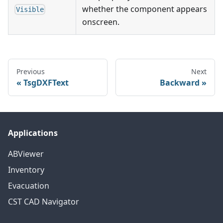
whether the component appears
Visible
onscreen.
Previous
Next
TsgDXFText
Backward
Applications
ABViewer
Inventory
Evacuation
CST CAD Navigator