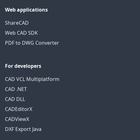
Web applications
ShareCAD
Web CAD SDK
PDF to DWG Converter
For developers
CAD VCL Multiplatform
CAD .NET
CAD DLL
CADEditorX
CADViewX
DXF Export Java