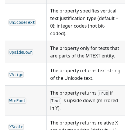
The property specifies vertical
text justification type (default =
UnicodeText
0): integer codes (not bit-
coded).
The property only for texts that
UpsideDown
are parts of the MTEXT entity.
The property returns text string
VAlign
of the Unicode text.
The property returns
if
True
is upside down (mirrored
WinFont
Text
in Y).
The property returns relative X
XScale