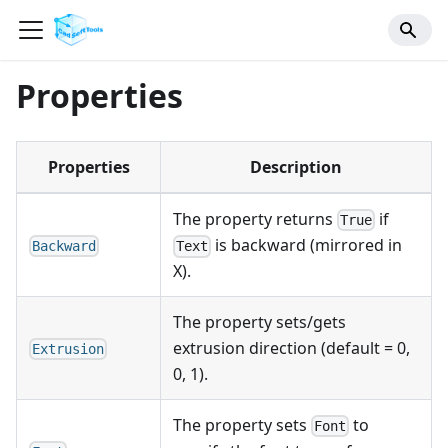
Properties
Properties
Description
The property returns
if
True
is backward (mirrored in
Backward
Text
X).
The property sets/gets
extrusion direction (default = 0,
Extrusion
0, 1).
The property sets
to
Font