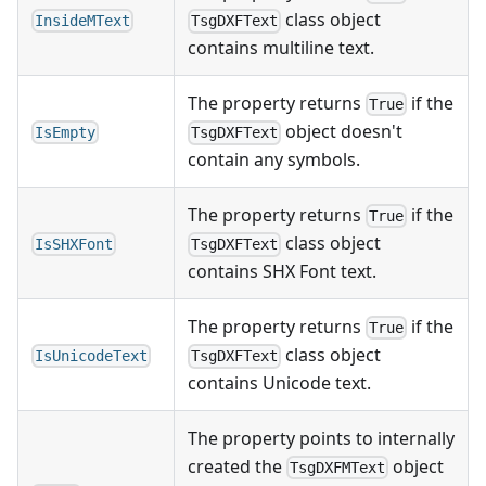
class object
InsideMText
TsgDXFText
contains multiline text.
The property returns
if the
True
object doesn't
IsEmpty
TsgDXFText
contain any symbols.
The property returns
if the
True
class object
IsSHXFont
TsgDXFText
contains SHX Font text.
The property returns
if the
True
class object
IsUnicodeText
TsgDXFText
contains Unicode text.
The property points to internally
created the
object
TsgDXFMText