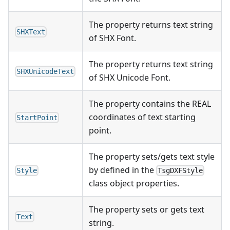
The property returns text string
SHXText
of SHX Font.
The property returns text string
SHXUnicodeText
of SHX Unicode Font.
The property contains the REAL
coordinates of text starting
StartPoint
point.
The property sets/gets text style
by defined in the
Style
TsgDXFStyle
class object properties.
The property sets or gets text
Text
string.