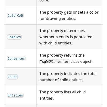
color.
The property gets or sets a color
ColorCAD
for drawing entities.
The property determines
whether a entity is populated
Complex
with child entities.
The property returns the
Converter
class object.
TsgDXFConverter
The property indicates the total
Count
number of child entities.
The property lists all child
Entities
entities.