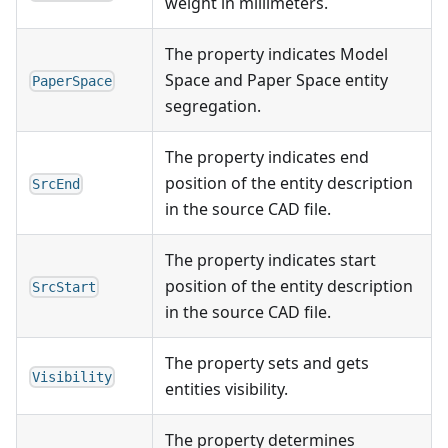
weight in millimeters.
The property indicates Model
Space and Paper Space entity
PaperSpace
segregation.
The property indicates end
position of the entity description
SrcEnd
in the source CAD file.
The property indicates start
position of the entity description
SrcStart
in the source CAD file.
The property sets and gets
Visibility
entities visibility.
The property determines