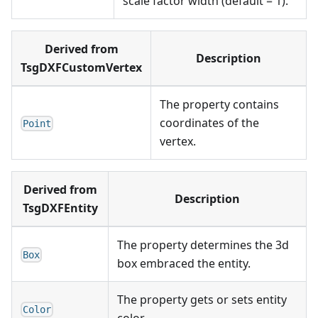
scale factor width (default = 1).
Derived from
Description
TsgDXFCustomVertex
The property contains
coordinates of the
Point
vertex.
Derived from
Description
TsgDXFEntity
The property determines the 3d
Box
box embraced the entity.
The property gets or sets entity
Color