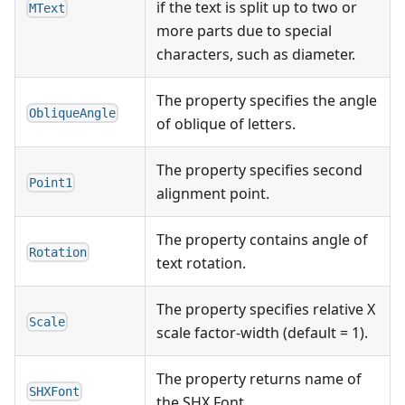
if the text is split up to two or
MText
more parts due to special
characters, such as diameter.
The property specifies the angle
ObliqueAngle
of oblique of letters.
The property specifies second
Point1
alignment point.
The property contains angle of
Rotation
text rotation.
The property specifies relative X
Scale
scale factor-width (default = 1).
The property returns name of
SHXFont
the SHX Font.