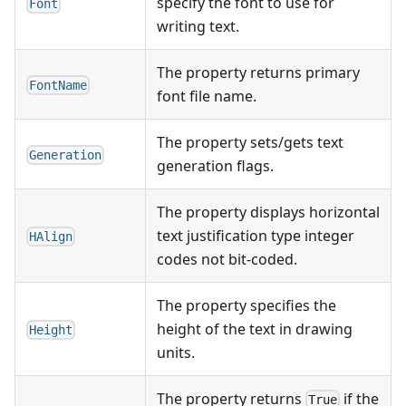
specify the font to use for
Font
writing text.
The property returns primary
FontName
font file name.
The property sets/gets text
Generation
generation flags.
The property displays horizontal
text justification type integer
HAlign
codes not bit-coded.
The property specifies the
height of the text in drawing
Height
units.
The property returns
if the
True