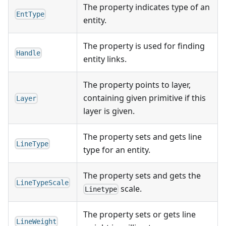
The property indicates type of an
EntType
entity.
The property is used for finding
Handle
entity links.
The property points to layer,
containing given primitive if this
Layer
layer is given.
The property sets and gets line
LineType
type for an entity.
The property sets and gets the
LineTypeScale
scale.
Linetype
The property sets or gets line
LineWeight