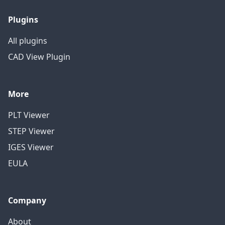
Plugins
All plugins
CAD View Plugin
More
PLT Viewer
STEP Viewer
IGES Viewer
EULA
Company
About