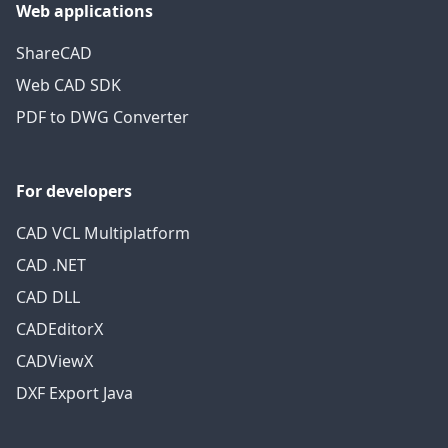
Web applications
ShareCAD
Web CAD SDK
PDF to DWG Converter
For developers
CAD VCL Multiplatform
CAD .NET
CAD DLL
CADEditorX
CADViewX
DXF Export Java