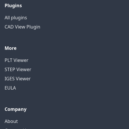
Plugins
All plugins
CAD View Plugin
More
PLT Viewer
STEP Viewer
IGES Viewer
EULA
Company
About