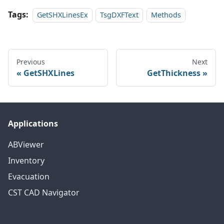
Tags:
GetSHXLinesEx
TsgDXFText
Methods
Previous
Next
GetSHXLines
GetThickness
Applications
ABViewer
Inventory
Evacuation
CST CAD Navigator