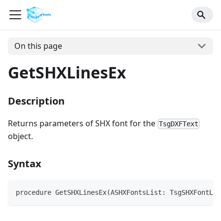
On this page
GetSHXLinesEx
Description
Returns parameters of SHX font for the
TsgDXFText
object.
Syntax
procedure GetSHXLinesEx(ASHXFontsList: TsgSHXFontLis