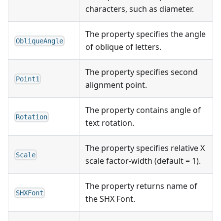
characters, such as diameter.
The property specifies the angle
ObliqueAngle
of oblique of letters.
The property specifies second
Point1
alignment point.
The property contains angle of
Rotation
text rotation.
The property specifies relative X
Scale
scale factor-width (default = 1).
The property returns name of
SHXFont
the SHX Font.