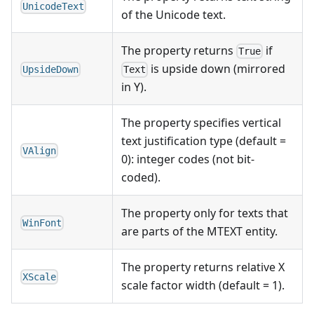
UnicodeText
of the Unicode text.
The property returns
if
True
is upside down (mirrored
UpsideDown
Text
in Y).
The property specifies vertical
text justification type (default =
VAlign
0): integer codes (not bit-
coded).
The property only for texts that
WinFont
are parts of the MTEXT entity.
The property returns relative X
XScale
scale factor width (default = 1).