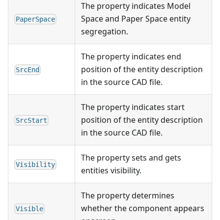
The property indicates Model
Space and Paper Space entity
PaperSpace
segregation.
The property indicates end
position of the entity description
SrcEnd
in the source CAD file.
The property indicates start
position of the entity description
SrcStart
in the source CAD file.
The property sets and gets
Visibility
entities visibility.
The property determines
whether the component appears
Visible