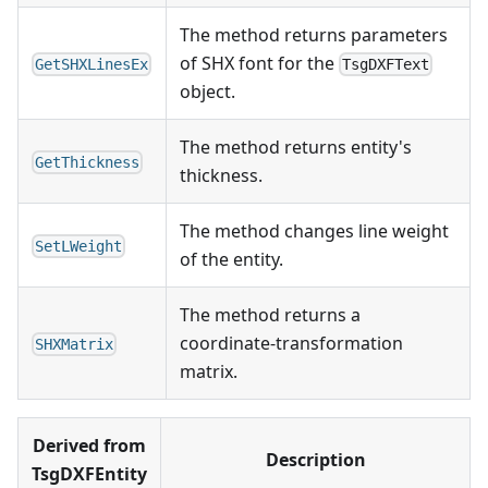
The method returns parameters
of SHX font for the
GetSHXLinesEx
TsgDXFText
object.
The method returns entity's
GetThickness
thickness.
The method changes line weight
SetLWeight
of the entity.
The method returns a
coordinate-transformation
SHXMatrix
matrix.
Derived from
Description
TsgDXFEntity