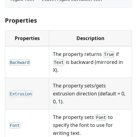
Properties
Properties
Description
The property returns
if
True
is backward (mirrored in
Backward
Text
X).
The property sets/gets
extrusion direction (default = 0,
Extrusion
0, 1).
The property sets
to
Font
specify the font to use for
Font
writing text.