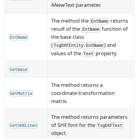
ANewText parameter.
The method the
returns
EntName
result of the
function of
EntName
the base class
EntName
(
) and
TsgDXFEntity.EntName
values of the
property.
Text
GetBase
The method returns a
coordinate-transformation
GetMatrix
matrix.
The method returns parameters
of SHX font for the
GetSHXLines
TsgDXFText
object.