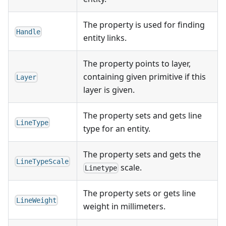
The property is used for finding
Handle
entity links.
The property points to layer,
containing given primitive if this
Layer
layer is given.
The property sets and gets line
LineType
type for an entity.
The property sets and gets the
LineTypeScale
scale.
Linetype
The property sets or gets line
LineWeight
weight in millimeters.