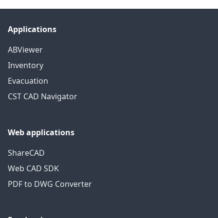
Applications
ABViewer
Inventory
Evacuation
CST CAD Navigator
Web applications
ShareCAD
Web CAD SDK
PDF to DWG Converter