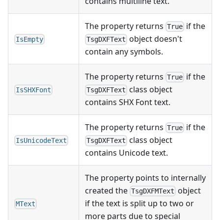
contains multiline text.
The property returns
if the
True
object doesn't
IsEmpty
TsgDXFText
contain any symbols.
The property returns
if the
True
class object
IsSHXFont
TsgDXFText
contains SHX Font text.
The property returns
if the
True
class object
IsUnicodeText
TsgDXFText
contains Unicode text.
The property points to internally
created the
object
TsgDXFMText
if the text is split up to two or
MText
more parts due to special