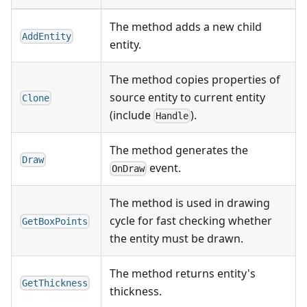
The method adds a new child
AddEntity
entity.
The method copies properties of
source entity to current entity
Clone
(include
).
Handle
The method generates the
Draw
event.
OnDraw
The method is used in drawing
cycle for fast checking whether
GetBoxPoints
the entity must be drawn.
The method returns entity's
GetThickness
thickness.