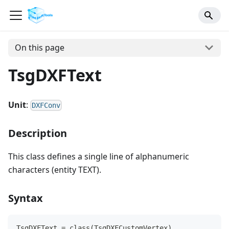
On this page
TsgDXFText
Unit
:
DXFConv
Description
This class defines a single line of alphanumeric
characters (entity TEXT).
Syntax
TsgDXFText = class(TsgDXFCustomVertex)