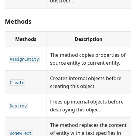
onscreen.
Methods
Methods
Description
The method copies properties of
AssignEntity
source entity to current entity.
Creates internal objects before
Create
creating this object.
Frees up internal objects before
Destroy
destroying this object.
The method replaces the content
of entity with a text specifies in
DoNewText