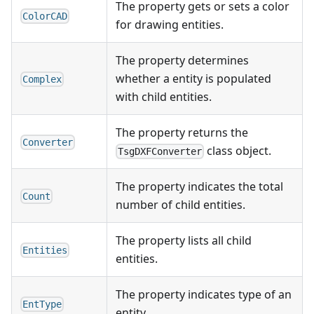
The property gets or sets a color
ColorCAD
for drawing entities.
The property determines
whether a entity is populated
Complex
with child entities.
The property returns the
Converter
class object.
TsgDXFConverter
The property indicates the total
Count
number of child entities.
The property lists all child
Entities
entities.
The property indicates type of an
EntType
entity.