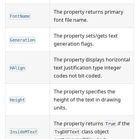
The property returns primary
FontName
font file name.
The property sets/gets text
Generation
generation flags.
The property displays horizontal
text justification type integer
HAlign
codes not bit-coded.
The property specifies the
height of the text in drawing
Height
units.
The property returns
if the
True
class object
InsideMText
TsgDXFText