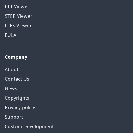
PLT Viewer
STEP Viewer
IGES Viewer
EULA
Company
About
Contact Us
News
Copyrights
Privacy policy
Support
Custom Development