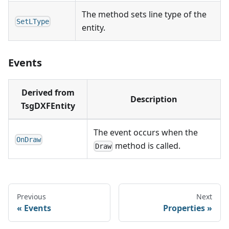
The method sets line type of the
SetLType
entity.
Events
Derived from
Description
TsgDXFEntity
The event occurs when the
OnDraw
method is called.
Draw
Previous
Next
Events
Properties