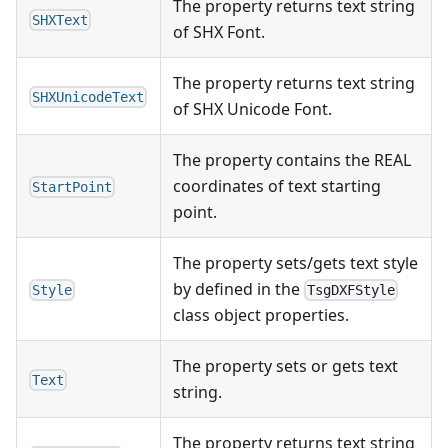
The property returns text string
SHXText
of SHX Font.
The property returns text string
SHXUnicodeText
of SHX Unicode Font.
The property contains the REAL
coordinates of text starting
StartPoint
point.
The property sets/gets text style
by defined in the
Style
TsgDXFStyle
class object properties.
The property sets or gets text
Text
string.
The property returns text string