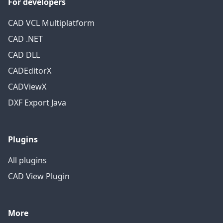
For developers
CAD VCL Multiplatform
CAD .NET
CAD DLL
CADEditorX
CADViewX
DXF Export Java
Plugins
All plugins
CAD View Plugin
More