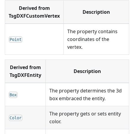
Derived from
Description
TsgDXFCustomVertex
The property contains
coordinates of the
Point
vertex.
Derived from
Description
TsgDXFEntity
The property determines the 3d
Box
box embraced the entity.
The property gets or sets entity
Color
color.