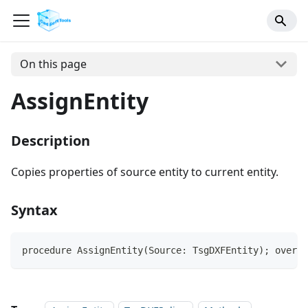
On this page
AssignEntity
Description
Copies properties of source entity to current entity.
Syntax
procedure AssignEntity(Source: TsgDXFEntity); overri