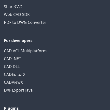
ShareCAD
Web CAD SDK
PDF to DWG Converter
For developers
CAD VCL Multiplatform
CAD .NET
CAD DLL
CADEditorX
CADViewX
DXF Export Java
Plugins