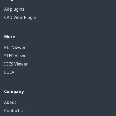
All plugins
CAD View Plugin
More
PLT Viewer
STEP Viewer
IGES Viewer
EULA
Company
About
Contact Us