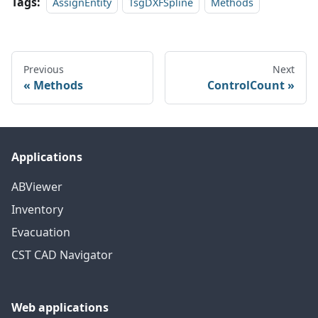
Tags:
AssignEntity
TsgDXFSpline
Methods
Previous
Next
Methods
ControlCount
Applications
ABViewer
Inventory
Evacuation
CST CAD Navigator
Web applications