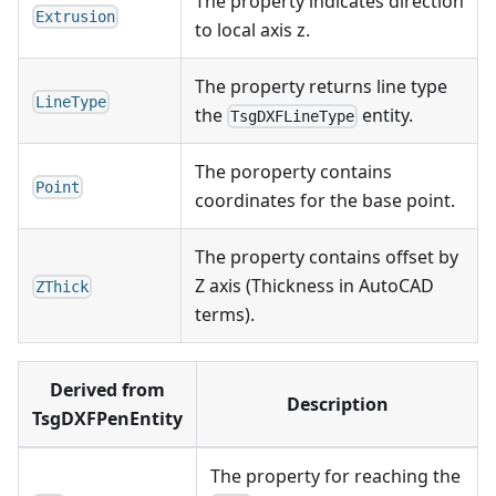
The property indicates direction
Extrusion
to local axis z.
The property returns line type
LineType
the
entity.
TsgDXFLineType
The poroperty contains
Point
coordinates for the base point.
The property contains offset by
Z axis (Thickness in AutoCAD
ZThick
terms).
Derived from
Description
TsgDXFPenEntity
The property for reaching the