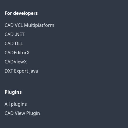
For developers
CAD VCL Multiplatform
CAD .NET
CAD DLL
CADEditorX
CADViewX
DXF Export Java
Plugins
All plugins
CAD View Plugin