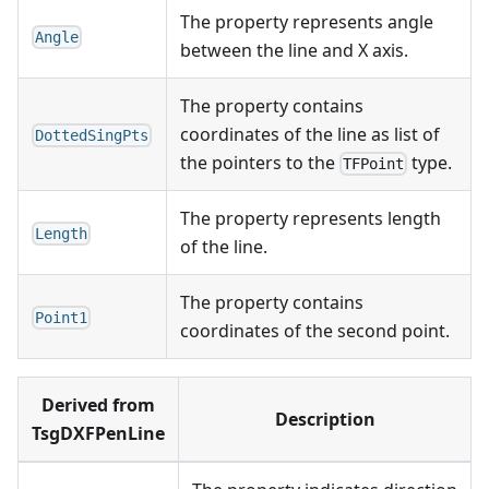
The property represents angle
Angle
between the line and X axis.
The property contains
coordinates of the line as list of
DottedSingPts
the pointers to the
type.
TFPoint
The property represents length
Length
of the line.
The property contains
Point1
coordinates of the second point.
Derived from
Description
TsgDXFPenLine