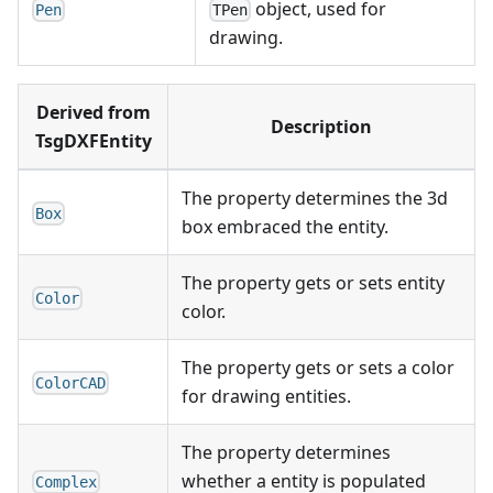
object, used for
Pen
TPen
drawing.
Derived from
Description
TsgDXFEntity
The property determines the 3d
Box
box embraced the entity.
The property gets or sets entity
Color
color.
The property gets or sets a color
ColorCAD
for drawing entities.
The property determines
whether a entity is populated
Complex