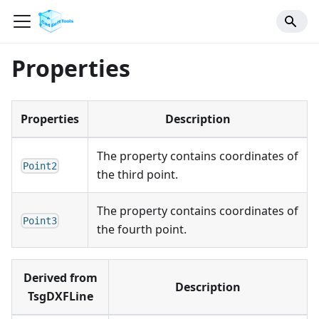
Properties
Properties
Description
The property contains coordinates of
Point2
the third point.
The property contains coordinates of
Point3
the fourth point.
Derived from
Description
TsgDXFLine