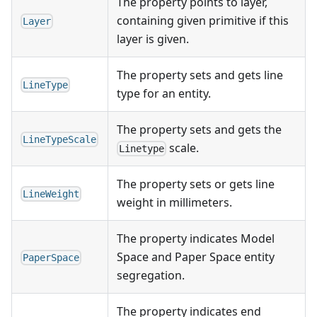
The property points to layer,
containing given primitive if this
Layer
layer is given.
The property sets and gets line
LineType
type for an entity.
The property sets and gets the
LineTypeScale
scale.
Linetype
The property sets or gets line
LineWeight
weight in millimeters.
The property indicates Model
Space and Paper Space entity
PaperSpace
segregation.
The property indicates end