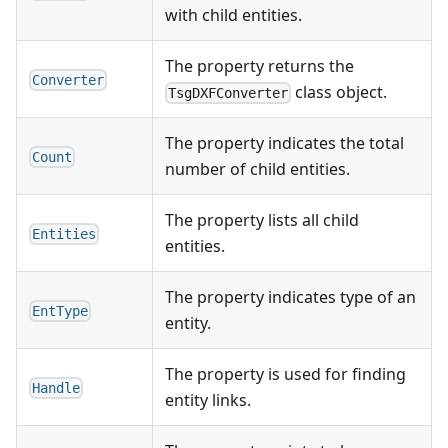
with child entities.
The property returns the
Converter
class object.
TsgDXFConverter
The property indicates the total
Count
number of child entities.
The property lists all child
Entities
entities.
The property indicates type of an
EntType
entity.
The property is used for finding
Handle
entity links.