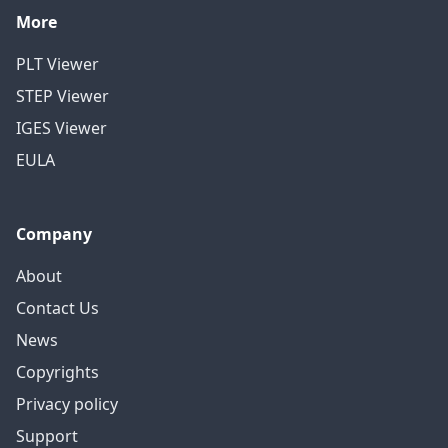
More
PLT Viewer
STEP Viewer
IGES Viewer
EULA
Company
About
Contact Us
News
Copyrights
Privacy policy
Support