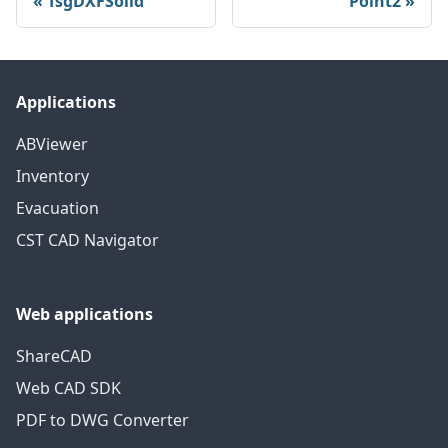
TsgDXFSolid
Point2
Applications
ABViewer
Inventory
Evacuation
CST CAD Navigator
Web applications
ShareCAD
Web CAD SDK
PDF to DWG Converter