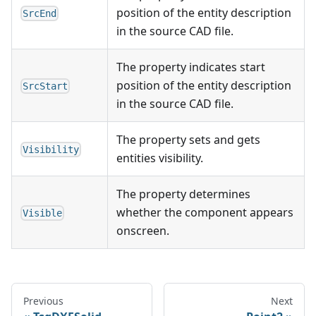
position of the entity description
SrcEnd
in the source CAD file.
The property indicates start
position of the entity description
SrcStart
in the source CAD file.
The property sets and gets
Visibility
entities visibility.
The property determines
whether the component appears
Visible
onscreen.
Previous
Next