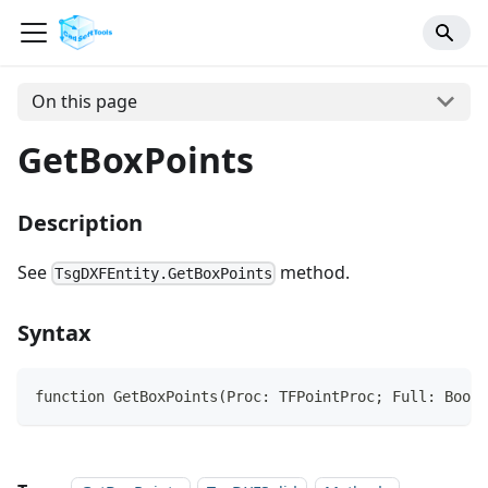
On this page
GetBoxPoints
Description
See
method.
TsgDXFEntity.GetBoxPoints
Syntax
function GetBoxPoints(Proc: TFPointProc; Full: Boole