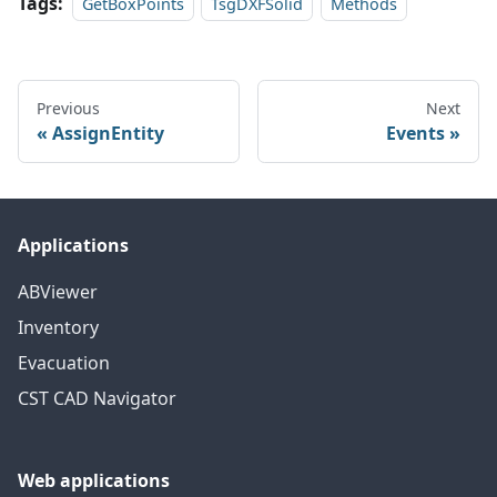
Tags:
GetBoxPoints
TsgDXFSolid
Methods
Previous
Next
AssignEntity
Events
Applications
ABViewer
Inventory
Evacuation
CST CAD Navigator
Web applications