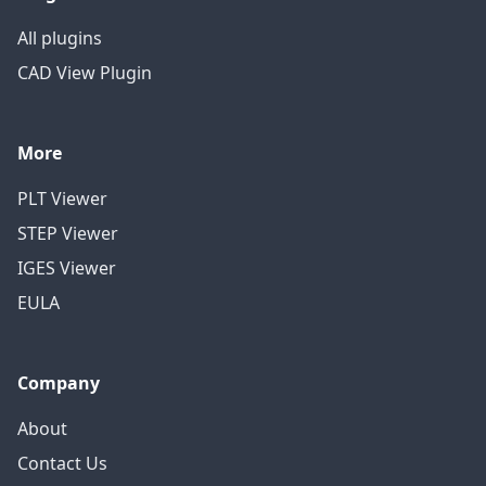
All plugins
CAD View Plugin
More
PLT Viewer
STEP Viewer
IGES Viewer
EULA
Company
About
Contact Us