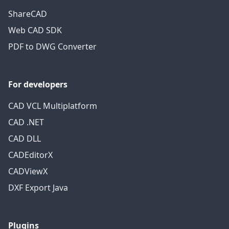
ShareCAD
Web CAD SDK
PDF to DWG Converter
For developers
CAD VCL Multiplatform
CAD .NET
CAD DLL
CADEditorX
CADViewX
DXF Export Java
Plugins